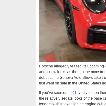
Porsche allegedly teased its upcoming
and it now looks as though the monstro
debut at the Geneva Auto Show. Like the
first went on sale in the United States las
If you’ve seen one
911
, you’ve seen the
the relatively sedate looks of the base
fenders with intakes for the engine (whi