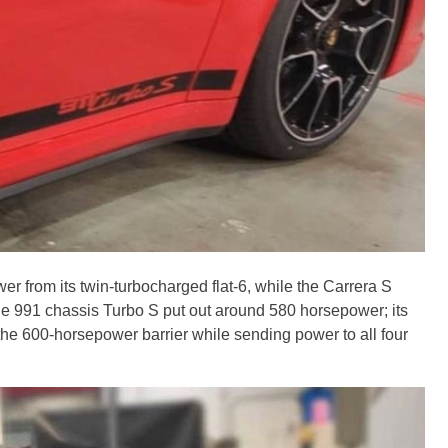
r from its twin-turbocharged flat-6, while the Carrera S
he 991 chassis Turbo S put out around 580 horsepower; its
he 600-horsepower barrier while sending power to all four