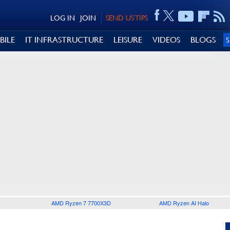
LOG IN
JOIN
SEND US TIPS
BILE
IT INFRASTRUCTURE
LEISURE
VIDEOS
BLOGS
AMD Ryzen 7 7700X3D
AMD Ryzen AI Halo