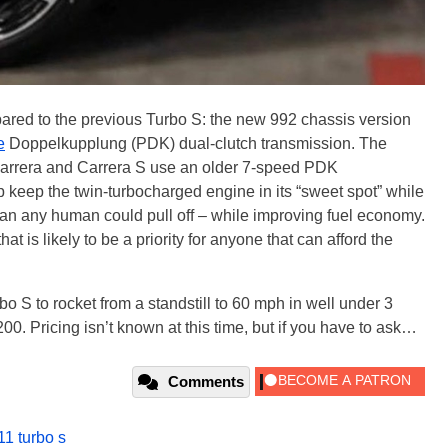
ared to the previous Turbo S: the new 992 chassis version
e
Doppelkupplung (PDK) dual-clutch transmission. The
Carrera and Carrera S use an older 7-speed PDK
 keep the twin-turbocharged engine in its “sweet spot” while
 than any human could pull off – while improving fuel economy.
at is likely to be a priority for anyone that can afford the
bo S to rocket from a standstill to 60 mph in well under 3
0. Pricing isn’t known at this time, but if you have to ask…
Comments
11 turbo s