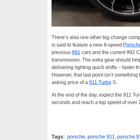
There’s also one other big change comp
is said to feature a new 8-speed
Porsch
previous
991
cars and the current 992 
transmission. The extra gear should help
delivering lighting quick shifts – faster
However, that last point isn’t something th
asking price of a
911 Turbo
S.
At the end of the day, expect the 911 Tur
seconds and reach a top speed of over 20
Tags:
porsche
,
porsche 911
,
porsche 9