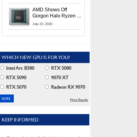
MI400X GPUs And
More At Advancing AI
AMD Shows Off
2026
Gorgon Halo Ryzen AI
Max PRO 400 Series
July 23, 2026
At Its Advancing AI
2026 Event
WHICH NEW GPU IS FOR YOU?
Intel Arc B580
RTX 5080
RTX 5090
9070 XT
RTX 5070
Radeon RX 9070
More Results
KEEP INFORMED