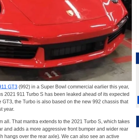
911 GT3
(992) in a Super Bowl commercial earlier this year,
us 2021 911 Turbo S has been leaked ahead of its expected
 GT3, the Turbo is also based on the new 992 chassis that
t year.
m all. That mantra extends to the 2021 Turbo S, which takes
 car and adds a more aggressive front bumper and wider rear
ch hangs over the rear axle). We can also see an active