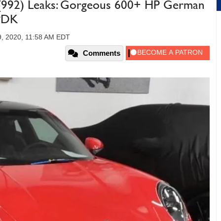
 (992) Leaks: Gorgeous 600+ HP German
 PDK
, 2020, 11:58 AM EDT
Comments