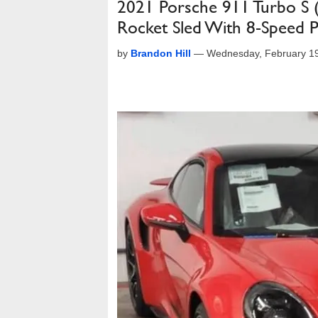
2021 Porsche 911 Turbo S
Rocket Sled With 8-Speed
by
Brandon Hill
—
Wednesday, February 19