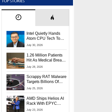
TOP STORIES
Intel Quietly Hands
Atom CPU Tech To
Startup Linked To
July 30, 2026
CEO Lip-Bu Tan
1.26 Million Patients
Hit As Medical Breach
Exposes Social
July 28, 2026
Security Info
Scrappy RAT Malware
Targets Billions Of
Chrome And Edge
July 25, 2026
Users
AMD Ships Helios AI
Rack With EPYC
9006 CPUs, Instinct
July 23, 2026