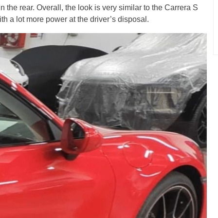
n the rear. Overall, the look is very similar to the Carrera S
th a lot more power at the driver’s disposal.