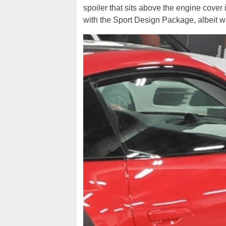
spoiler that sits above the engine cover i
with the Sport Design Package, albeit wi