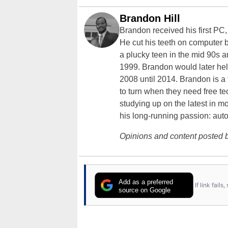
Brandon Hill
Brandon received his first PC
He cut his teeth on computer 
a plucky teen in the mid 90s a
1999. Brandon would later hel
2008 until 2014. Brandon is 
to turn when they need free te
studying up on the latest in mo
his long-running passion: aut
Opinions and content posted b
Add as a preferred
If link fail
source on Google