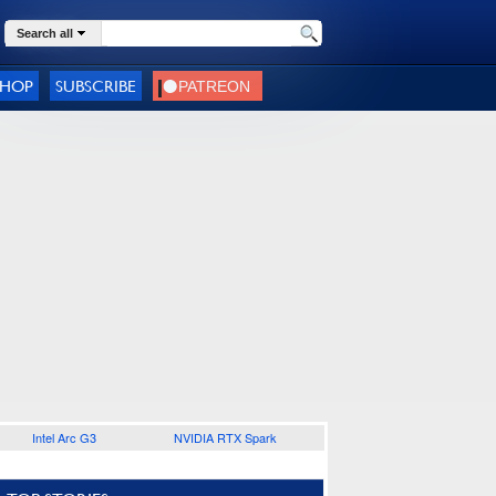
Search all
SHOP
SUBSCRIBE
Intel Arc G3
NVIDIA RTX Spark