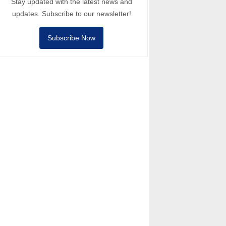
Stay updated with the latest news and
updates. Subscribe to our newsletter!
Subscribe Now