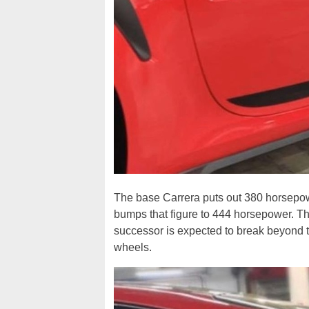
The base Carrera puts out 380 horsepowe
bumps that figure to 444 horsepower. T
successor is expected to break beyond t
wheels.