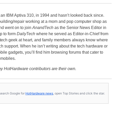
, an IBM Aptiva 310, in 1994 and hasn’t looked back since.
building/repair working at a mom and pop computer shop as
nd went on to join
AnandTech
as the Senior News Editor in
p to form
DailyTech
where he served as Editor-in-Chief from
a tech geek at heart, and family members always know where
ch support. When he isn’t writing about the tech hardware or
bile gadgets, you’ll find him browsing forums that cater to
omobiles.
y HotHardware contributors are their own.
s, search Google for
HotHardware news
, open Top Stories and click the star.