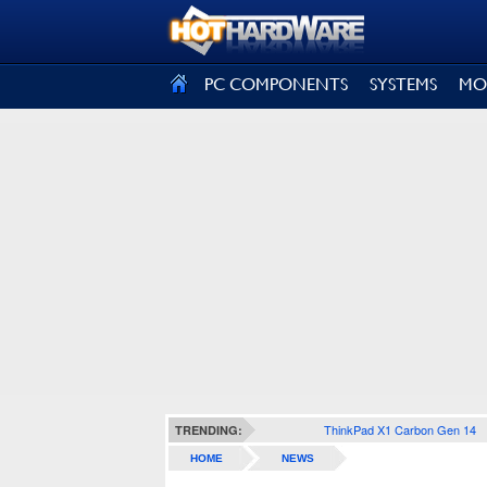
SIGN OUT
PC COMPONENTS
SYSTEMS
MO
ThinkPad X1 Carbon Gen 14
TRENDING:
HOME
NEWS