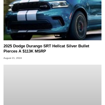
2025 Dodge Durango SRT Hellcat Silver Bullet
Pierces A $113K MSRP
August 21, 2024