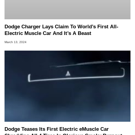
Dodge Charger Lays Claim To World’s First All-
Electric Muscle Car And It’s A Beast
March 13, 2024
Dodge Teases Its First Electric eMuscle Car