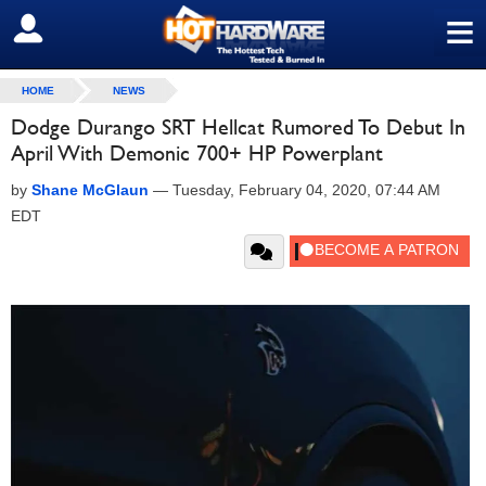
≡
SIGN OUT
HOME
NEWS
Dodge Durango SRT Hellcat Rumored To Debut In
April With Demonic 700+ HP Powerplant
by
Shane McGlaun
—
Tuesday, February 04, 2020, 07:44 AM
EDT