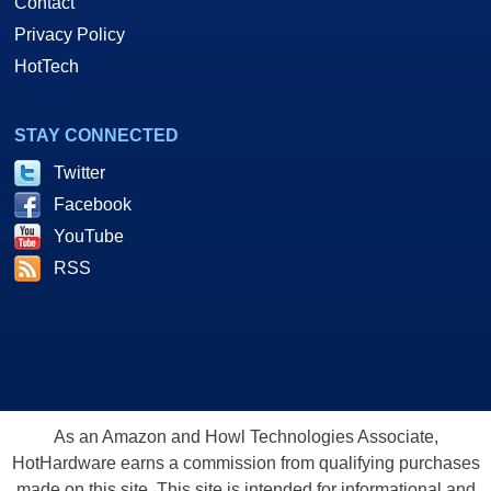
Contact
Privacy Policy
HotTech
STAY CONNECTED
Twitter
Facebook
YouTube
RSS
As an Amazon and Howl Technologies Associate,
HotHardware earns a commission from qualifying purchases
made on this site. This site is intended for informational and