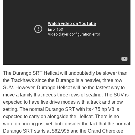
The Durango SRT Hellcat will undoubtedly be slower than
the Trackhawk since the Durango is a heavier, three row
SUV. However, Durango Hellcat will be the fastest way to
move a family that needs three rows of seating. The SUV is
expected to have five drive modes with a track and snow
setting. The normal Durango SRT with its 475 hp V8 is
expected to carry on alongside the Hellcat. There is no
word on pricing just yet, but consider the fact that the normal
Durango SRT starts at $62,995 and the Grand Cherokee