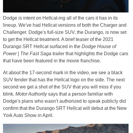
Dodge is intent on Hellcat-ing all of the cars it has in its
lineup. We've had Hellcat versions of both the Charger and
Challenger. Dodge's full-size SUV, the Durango, is now set
to get the Hellcat treatment. A brief teaser of the 2021
Durango SRT Hellcat surfaced in the
Dodge House of
Power | The Fast Saga
trailer that highlights the Dodge cars
that have been featured in the movie franchise.
At about the 17-second mark in the video, we see a black
SUV fender that has the Hellcat logo on the side. The next
second we get a shot of the SUV that you will miss if you
blink.
Motor Authority
says that a person familiar with
Dodge's plans who wasn’t authorized to speak publicly did
confirm that the Durango SRT Hellcat will debut at the New
York Auto Show in April.