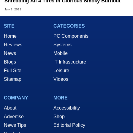
Shredding All 4 Tires In Glorious Smoky Burnout
July 8, 2021
SITE
CATEGORIES
Home
PC Components
Reviews
Systems
News
Mobile
Blogs
IT Infrastructure
Full Site
Leisure
Sitemap
Videos
COMPANY
MORE
About
Accessibility
Advertise
Shop
News Tips
Editorial Policy