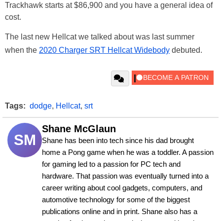
Trackhawk starts at $86,900 and you have a general idea of
cost.
The last new Hellcat we talked about was last summer
when the
2020 Charger SRT Hellcat Widebody
debuted.
Tags:
dodge
,
Hellcat
,
srt
Shane McGlaun
SM
Shane has been into tech since his dad brought 
home a Pong game when he was a toddler. A passion 
for gaming led to a passion for PC tech and 
hardware. That passion was eventually turned into a 
career writing about cool gadgets, computers, and 
automotive technology for some of the biggest 
publications online and in print. Shane also has a 