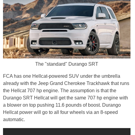
The "standard" Durango SRT
FCA has one Hellcat-powered SUV under the umbrella
already with the Jeep Grand Cherokee Trackhawk that runs
the Hellcat 707 hp engine. The assumption is that the
Durango SRT Hellcat will get the same 707 hp engine with
a blower on top pushing 11.6 pounds of boost. Durango
Hellcat power will go to all four wheels via an 8-speed
automatic.