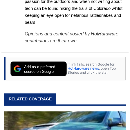
passion for the outdoors and when not writing about 
tech can be found hiking the trails of Colorado whilst 
keeping an eye open for nefarious rattlesnakes and 
bears.
Opinions and content posted by HotHardware
contributors are their own.
If link fails, search Google for
Add as a preferred
HotHardware news
, open Top
source on Google
Stories and click the star.
RELATED COVERAGE