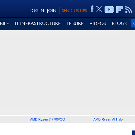
LOG IN
JOIN
SEND US TIPS
BILE
IT INFRASTRUCTURE
LEISURE
VIDEOS
BLOGS
AMD Ryzen 7 7700X3D
AMD Ryzen AI Halo