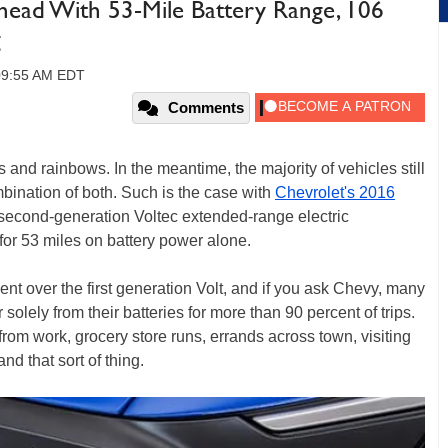
head With 53-Mile Battery Range, 106
g
 09:55 AM EDT
Comments
and rainbows. In the meantime, the majority of vehicles still
mbination of both. Such is the case with
Chevrolet's 2016
second-generation Voltec extended-range electric
 for 53 miles on battery power alone.
t over the first generation Volt, and if you ask Chevy, many
solely from their batteries for more than 90 percent of trips.
rom work, grocery store runs, errands across town, visiting
nd that sort of thing.