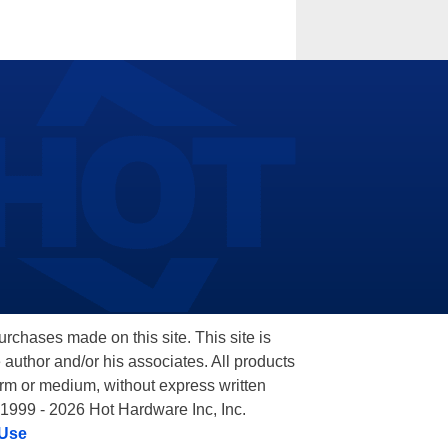
hases made on this site. This site is
 author and/or his associates. All products
orm or medium, without express written
 1999 - 2026 Hot Hardware Inc, Inc.
 Use