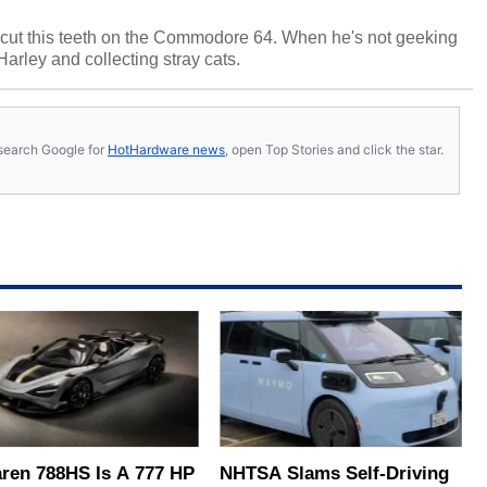
cut this teeth on the Commodore 64. When he's not geeking
 Harley and collecting stray cats.
s, search Google for
HotHardware news
, open Top Stories and click the star.
ren 788HS Is A 777 HP
NHTSA Slams Self-Driving