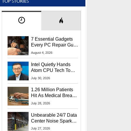
TOP STORIES
7 Essential Gadgets
Every PC Repair Guru
Should Own
August 4, 2026
Intel Quietly Hands
Atom CPU Tech To
Startup Linked To
July 30, 2026
CEO Lip-Bu Tan
1.26 Million Patients
Hit As Medical Breach
Exposes Social
July 28, 2026
Security Info
Unbearable 24/7 Data
Center Noise Sparks
Lawsuit From Furious
July 27, 2026