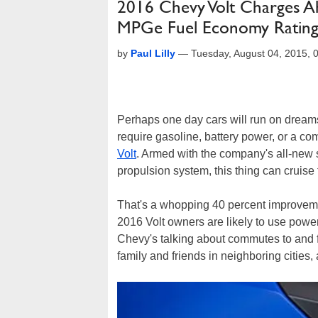
2016 Chevy Volt Charges A
MPGe Fuel Economy Ratin
by
Paul Lilly
—
Tuesday, August 04, 2015,
Perhaps one day cars will run on dreams 
require gasoline, battery power, or a co
Volt
. Armed with the company's all-new 
propulsion system, this thing can cruise
That's a whopping 40 percent improvemen
2016 Volt owners are likely to use power 
Chevy's talking about commutes to and f
family and friends in neighboring cities, a