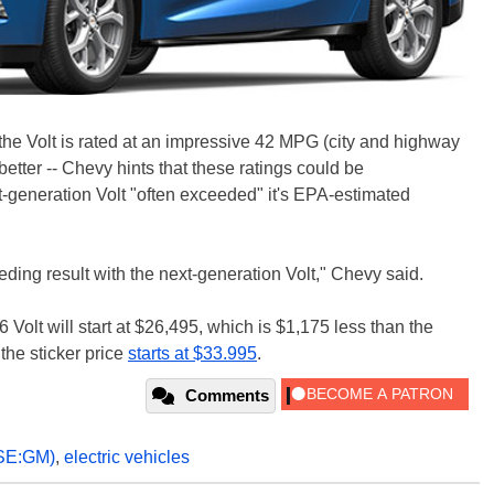
 the Volt is rated at an impressive 42 MPG (city and highway
etter -- Chevy hints that these ratings could be
irst-generation Volt "often exceeded" it's EPA-estimated
ding result with the next-generation Volt," Chevy said.
 Volt will start at $26,495, which is $1,175 less than the
the sticker price
starts at $33.995
.
Comments
SE:GM)
,
electric vehicles