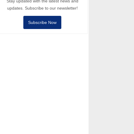
Stay updated with the latest news and
updates. Subscribe to our newsletter!
Subscribe Now