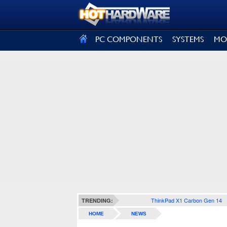
SIGN OUT
PC COMPONENTS
SYSTEMS
MO
ThinkPad X1 Carbon Gen 14
TRENDING:
HOME
NEWS