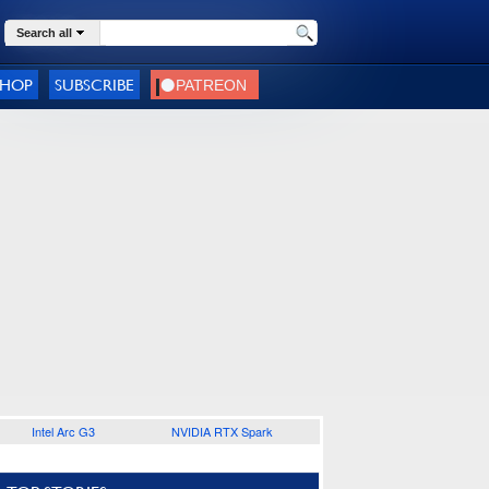
Search all
SHOP
SUBSCRIBE
Intel Arc G3
NVIDIA RTX Spark