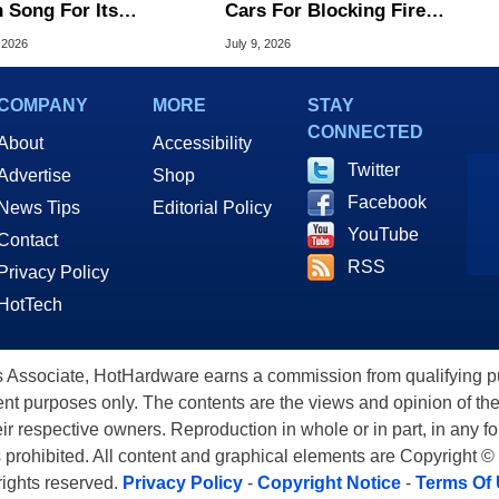
 Song For Its
Cars For Blocking Fire
ndary V8 Supercar
Trucks And Ambulances
 2026
July 9, 2026
ly
COMPANY
MORE
STAY
CONNECTED
About
Accessibility
Twitter
Advertise
Shop
Facebook
News Tips
Editorial Policy
YouTube
Contact
RSS
Privacy Policy
HotTech
ssociate, HotHardware earns a commission from qualifying purc
nt purposes only. The contents are the views and opinion of the
eir respective owners. Reproduction in whole or in part, in any f
s prohibited. All content and graphical elements are Copyright ©
 rights reserved.
Privacy Policy
-
Copyright Notice
-
Terms Of