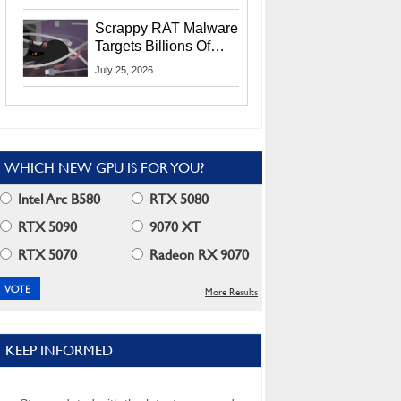
Residents
Scrappy RAT Malware
Targets Billions Of
Chrome And Edge
July 25, 2026
Users
WHICH NEW GPU IS FOR YOU?
Intel Arc B580
RTX 5080
RTX 5090
9070 XT
RTX 5070
Radeon RX 9070
More Results
KEEP INFORMED