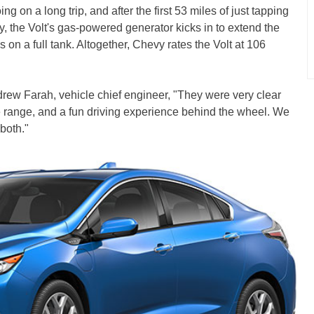
g on a long trip, and after the first 53 miles of just tapping
ry, the Volt's gas-powered generator kicks in to extend the
es on a full tank. Altogether, Chevy rates the Volt at 106
drew Farah, vehicle chief engineer, "They were very clear
 range, and a fun driving experience behind the wheel. We
 both."