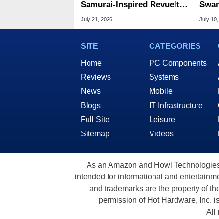
Samurai-Inspired Revuelto
Swan
Impavido V12 Hybrid
Lege
July 21, 2026
July 10,
Supercar
Fami
SITE
CATEGORIES
Home
PC Components
Reviews
Systems
News
Mobile
Blogs
IT Infrastructure
Full Site
Leisure
Sitemap
Videos
As an Amazon and Howl Technologies A
intended for informational and entertainme
and trademarks are the property of th
permission of Hot Hardware, Inc. i
All