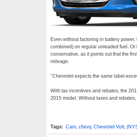
Even without factoring in battery power,
combined) on regular unleaded fuel. Or b
conservative, as it points out that the f
mileage.
"Chevrolet expects the same label-excee
With tax incentives and rebates, the 2016
2015 model. Without taxes and rebates, 
Tags:
Cars
,
chevy
,
Chevrolet Volt
,
(NY