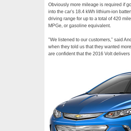
Obviously more mileage is required if goin
into the car's 18.4 kWh lithium-ion batte
driving range for up to a total of 420 mil
MPGe, or gasoline equivalent.
"We listened to our customers," said An
when they told us that they wanted more
are confident that the 2016 Volt delivers