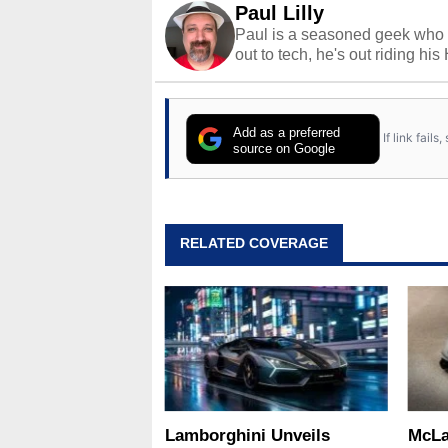
Paul Lilly
Paul is a seasoned geek who 
out to tech, he's out riding his
Add as a preferred
If link fail
source on Google
RELATED COVERAGE
Lamborghini Unveils
McLa