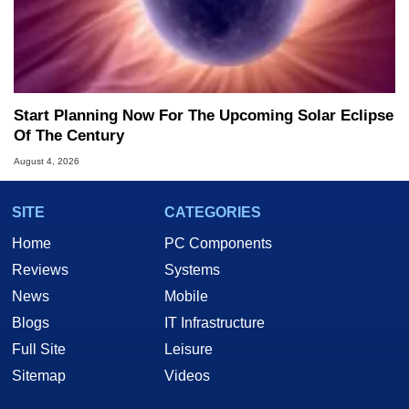
Start Planning Now For The Upcoming Solar Eclipse
Of The Century
August 4, 2026
SITE
CATEGORIES
Home
PC Components
Reviews
Systems
News
Mobile
Blogs
IT Infrastructure
Full Site
Leisure
Sitemap
Videos