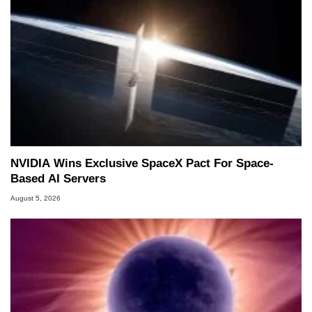
NVIDIA Wins Exclusive SpaceX Pact For Space-
Based AI Servers
August 5, 2026