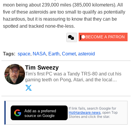
moon being about 239,000 miles (385,000 kilometers). All
five of these asteroids are too small to qualify as potentially
hazardous, but it is reassuring to know that they can be
spotted and tracked none-the-less.
Tags:
space
,
NASA
,
Earth
,
Comet
,
asteroid
Tim Sweezy
Tim's first PC was a Tandy TRS-80 and cut his
gaming teeth on Pong, Atari, and the local
arcade. He now enjoys sharing his passion for
tech with his sons and grandsons. Opinions and
content posted by HotHardware contributors are
their own.
If link fails, search Google for
Add as a preferred
HotHardware news
, open Top
source on Google
Stories and click the star.