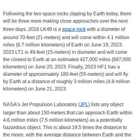
Following the two space rocks zipping by Earth today, there
will be three more making close approaches over the next
three days. 2016 LK49 is a
space rock
with a diameter of
around 70-feet (21-meters) and will come within 4.1 million
miles (6.7 million kilometers) of Earth on June 19, 2023.
2023 LT1 is 49-feet (15-meters) in diameter and will come
the closest to Earth at an estimated 427,000 miles (687,000
kilometers) on June 20, 2023. Finally, 2023 HF1 has a
diameter of approximately 180-feet (55-meters) and will fly
by Earth at a distance of roughly 3 million miles (4.8 million
kilometers) on June 21, 2023.
NASA's Jet Propulsion Laboratory (
JPL
) lists any object
larger than about 150-meters that can approach Earth within
4.6 million miles (7.5 million kilometers) as a potentially
hazardous object. This is about 19.5 times the distance to
the moon, with the average distance between Earth and the