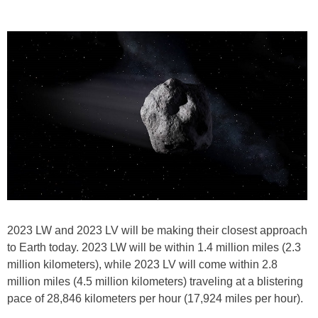
2023 LW and 2023 LV will be making their closest approach
to Earth today. 2023 LW will be within 1.4 million miles (2.3
million kilometers), while 2023 LV will come within 2.8
million miles (4.5 million kilometers) traveling at a blistering
pace of 28,846 kilometers per hour (17,924 miles per hour).