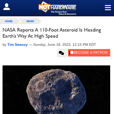
≡
SIGN OUT
HOME
NEWS
NASA Reports A 110-Foot Asteroid Is Heading
Earth’s Way At High Speed
by
Tim Sweezy
—
Sunday, June 18, 2023, 12:15 PM EDT