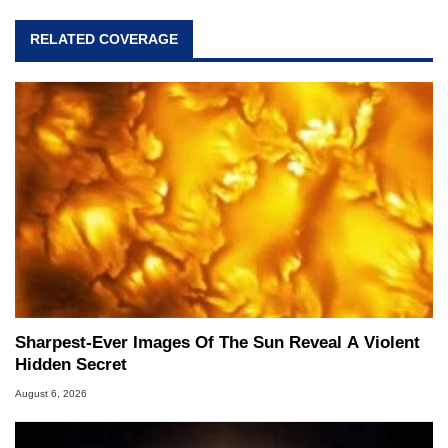
RELATED COVERAGE
Sharpest-Ever Images Of The Sun Reveal A Violent
Hidden Secret
August 6, 2026