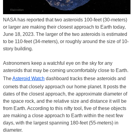
NASA has reported that two asteroids 100-feet (30-meters)
or larger are making their closest approach to Earth today,
June 18, 2023. The larger of the two asteroids is estimated
to be 110-feet (34-meters), or roughly around the size of 10-
story building.
Astronomers keep a watchful eye on the sky for any
asteroids that may be coming uncomfortably close to Earth.
The
Asteroid Watch
dashboard tracks these asteroids and
comets that closely approach our home planet. It posts the
dates of the closest approach, the approximate diameter of
the space rock, and the relative size and distance it will be
from Earth. According to this nifty tool, five of these objects
are making a close approach to Earth within the next few
days, with the largest spanning 180-feet (55-meters) in
diameter.