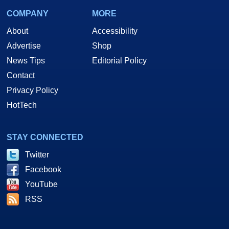
COMPANY
MORE
About
Accessibility
Advertise
Shop
News Tips
Editorial Policy
Contact
Privacy Policy
HotTech
STAY CONNECTED
Twitter
Facebook
YouTube
RSS