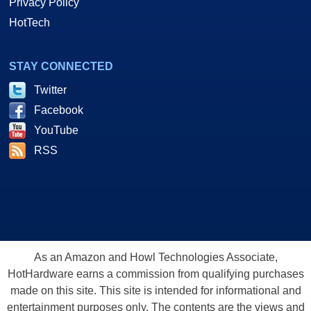
Privacy Policy
HotTech
STAY CONNECTED
Twitter
Facebook
YouTube
RSS
As an Amazon and Howl Technologies Associate,
HotHardware earns a commission from qualifying purchases
made on this site. This site is intended for informational and
entertainment purposes only. The contents are the views and