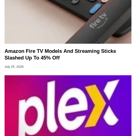
Amazon Fire TV Models And Streaming Sticks
Slashed Up To 45% Off
July 25, 2026