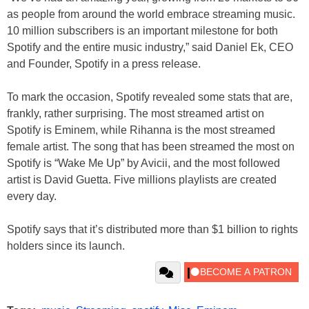
as people from around the world embrace streaming music.
10 million subscribers is an important milestone for both
Spotify and the entire music industry,” said Daniel Ek, CEO
and Founder, Spotify in a press release.
To mark the occasion, Spotify revealed some stats that are,
frankly, rather surprising. The most streamed artist on
Spotify is Eminem, while Rihanna is the most streamed
female artist. The song that has been streamed the most on
Spotify is “Wake Me Up” by Avicii, and the most followed
artist is David Guetta. Five millions playlists are created
every day.
Spotify says that it’s distributed more than $1 billion to rights
holders since its launch.