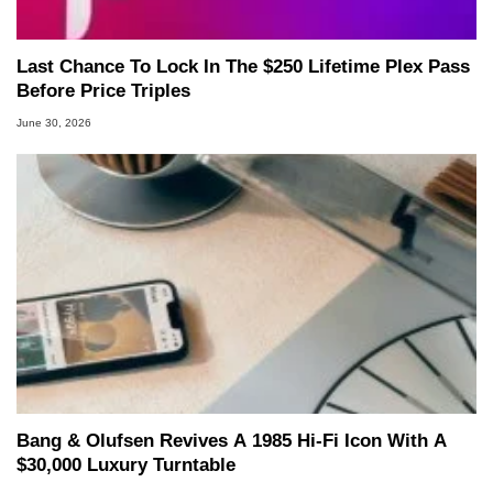
Last Chance To Lock In The $250 Lifetime Plex Pass
Before Price Triples
June 30, 2026
Bang & Olufsen Revives A 1985 Hi-Fi Icon With A
$30,000 Luxury Turntable