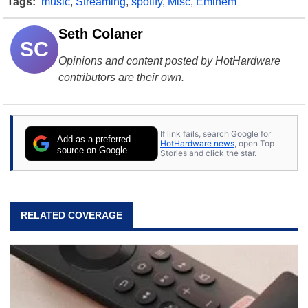
Tags:
music
,
Streaming
,
spotify
,
Misc
,
Eminem
Seth Colaner
SC
Opinions and content posted by HotHardware
contributors are their own.
If link fails, search Google for
Add as a preferred
HotHardware news
, open Top
source on Google
Stories and click the star.
RELATED COVERAGE