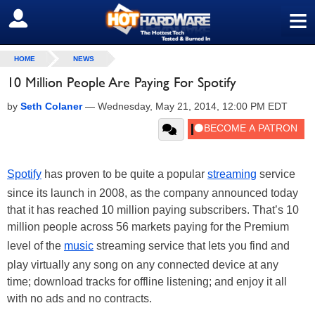
≡
SIGN OUT
HOME
NEWS
10 Million People Are Paying For Spotify
by
Seth Colaner
—
Wednesday, May 21, 2014, 12:00 PM EDT
Spotify
has proven to be quite a popular
streaming
service
since its launch in 2008, as the company announced today
that it has reached 10 million paying subscribers. That’s 10
million people across 56 markets paying for the Premium
level of the
music
streaming service that lets you find and
play virtually any song on any connected device at any
time; download tracks for offline listening; and enjoy it all
with no ads and no contracts.