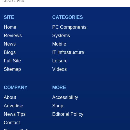
June 19, 2026
SITE
CATEGORIES
Home
PC Components
Reviews
Systems
News
Mobile
Blogs
IT Infrastructure
Full Site
Leisure
Sitemap
Videos
COMPANY
MORE
About
Accessibility
Advertise
Shop
News Tips
Editorial Policy
Contact