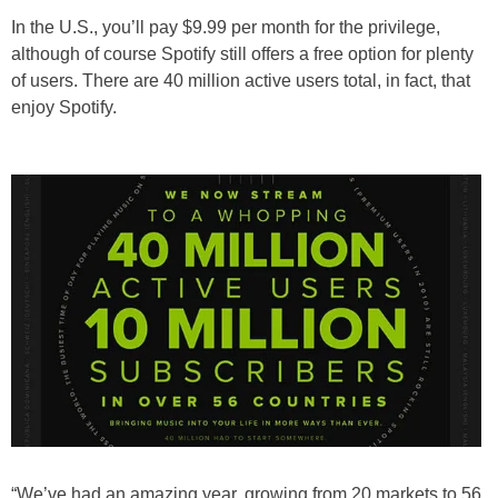
In the U.S., you’ll pay $9.99 per month for the privilege,
although of course Spotify still offers a free option for plenty
of users. There are 40 million active users total, in fact, that
enjoy Spotify.
“We’ve had an amazing year, growing from 20 markets to 56