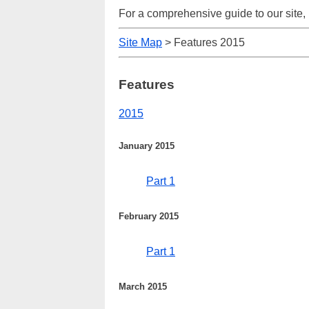
For a comprehensive guide to our site,
Site Map
> Features 2015
Features
2015
January 2015
Part 1
February 2015
Part 1
March 2015