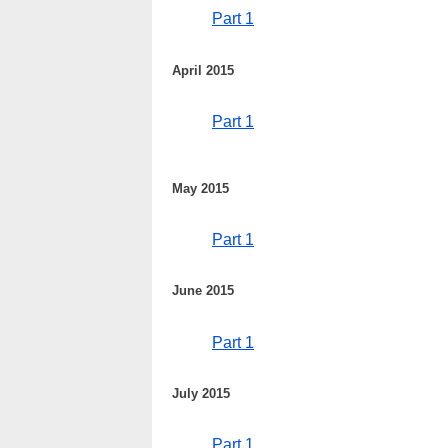
Part 1
April 2015
Part 1
May 2015
Part 1
June 2015
Part 1
July 2015
Part 1