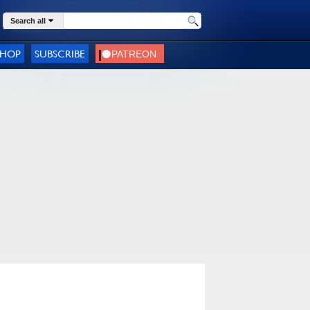
Search all
SHOP
SUBSCRIBE