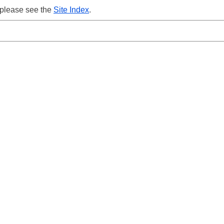
 please see the
Site Index
.