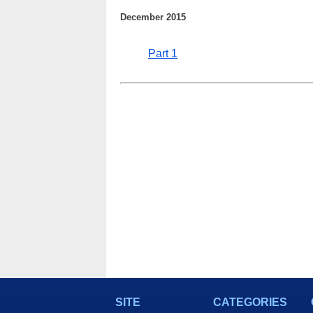
December 2015
Part 1
SITE
CATEGORIES