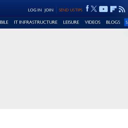
LOG IN
JOIN
SEND US TIPS
BILE
IT INFRASTRUCTURE
LEISURE
VIDEOS
BLOGS