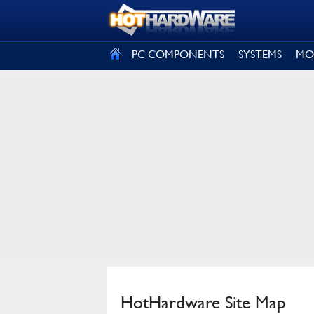
SIGN OUT
PC COMPONENTS
SYSTEMS
MO
HotHardware Site Map