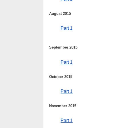
August 2015
Part 1
September 2015
Part 1
October 2015
Part 1
November 2015
Part 1