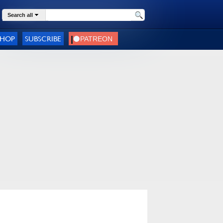
Search all
SHOP
SUBSCRIBE