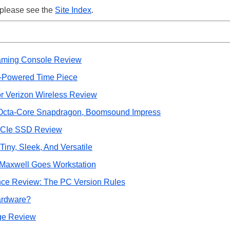
 please see the
Site Index
.
aming Console Review
-Powered Time Piece
r Verizon Wireless Review
 Octa-Core Snapdragon, Boomsound Impress
 PCIe SSD Review
iny, Sleek, And Versatile
Maxwell Goes Workstation
ce Review: The PC Version Rules
Hardware?
ge Review