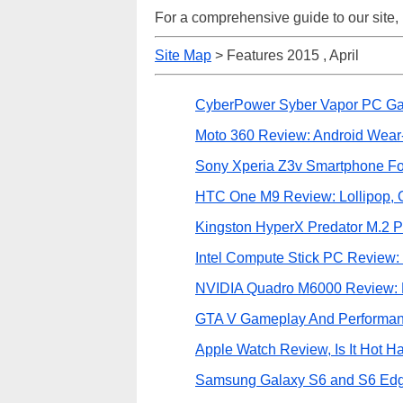
For a comprehensive guide to our site,
Site Map
> Features 2015 , April
CyberPower Syber Vapor PC G
Moto 360 Review: Android Wear
Sony Xperia Z3v Smartphone Fo
HTC One M9 Review: Lollipop,
Kingston HyperX Predator M.2
Intel Compute Stick PC Review: T
NVIDIA Quadro M6000 Review: 
GTA V Gameplay And Performan
Apple Watch Review, Is It Hot 
Samsung Galaxy S6 and S6 Ed