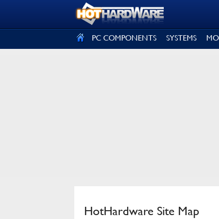
SIGN OUT
PC COMPONENTS
SYSTEMS
MO
HotHardware Site Map