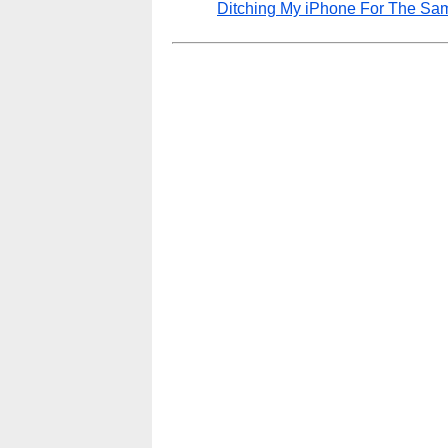
Ditching My iPhone For The Sa