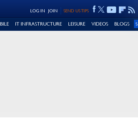
LOG IN
JOIN
SEND US TIPS
BILE
IT INFRASTRUCTURE
LEISURE
VIDEOS
BLOGS