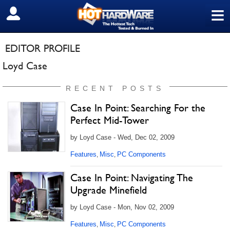
≡
SIGN OUT
EDITOR PROFILE
Loyd Case
RECENT POSTS
Case In Point: Searching For the
Perfect Mid-Tower
by Loyd Case - Wed, Dec 02, 2009
Features
Misc
PC Components
,
,
Case In Point: Navigating The
Upgrade Minefield
by Loyd Case - Mon, Nov 02, 2009
Features
Misc
PC Components
,
,