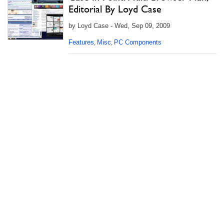
Editorial By Loyd Case
by Loyd Case - Wed, Sep 09, 2009
Features
Misc
PC Components
,
,