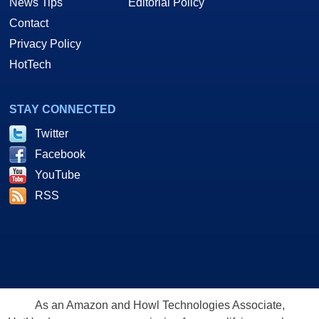
News Tips
Editorial Policy
Contact
Privacy Policy
HotTech
STAY CONNECTED
Twitter
Facebook
YouTube
RSS
As an Amazon and Howl Technologies Associate,