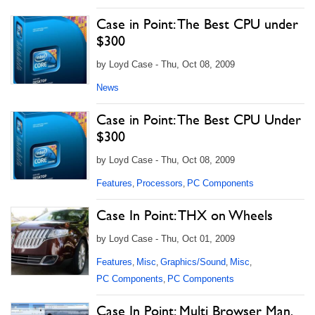
Case in Point: The Best CPU under
$300
by Loyd Case - Thu, Oct 08, 2009
News
Case in Point: The Best CPU Under
$300
by Loyd Case - Thu, Oct 08, 2009
Features
Processors
PC Components
,
,
Case In Point: THX on Wheels
by Loyd Case - Thu, Oct 01, 2009
Features
Misc
Graphics/Sound
Misc
,
,
,
,
PC Components
PC Components
,
Case In Point: Multi Browser Man,