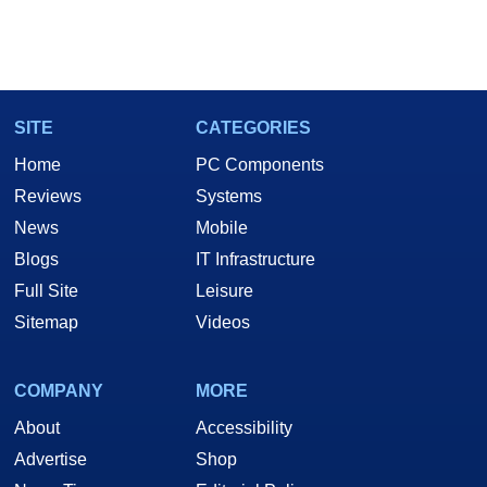
SITE
CATEGORIES
Home
PC Components
Reviews
Systems
News
Mobile
Blogs
IT Infrastructure
Full Site
Leisure
Sitemap
Videos
COMPANY
MORE
About
Accessibility
Advertise
Shop