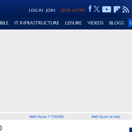
LOG IN
JOIN
SEND US TIPS
BILE
IT INFRASTRUCTURE
LEISURE
VIDEOS
BLOGS
AMD Ryzen 7 7700X3D
AMD Ryzen AI Halo
0