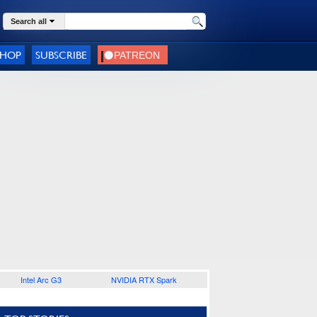
Search all
SHOP
SUBSCRIBE
Intel Arc G3
NVIDIA RTX Spark