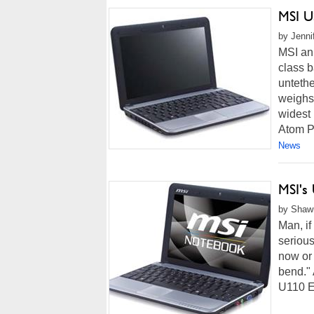
MSI U
by Jenni
MSI an
class b
untethe
weighs 
widest 
Atom P
News
MSI's
by Shawn
Man, i
serious
now or 
bend."
U110 E