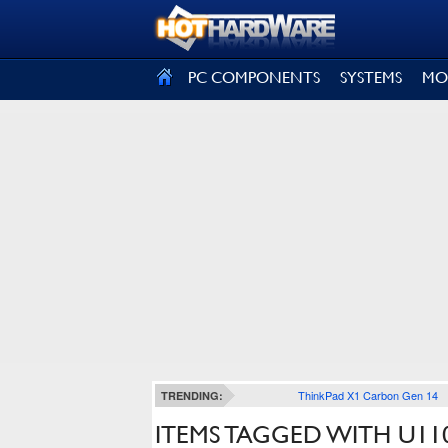
SIGN OUT
PC COMPONENTS
SYSTEMS
MO
ThinkPad X1 Carbon Gen 14
TRENDING:
ITEMS TAGGED WITH U11