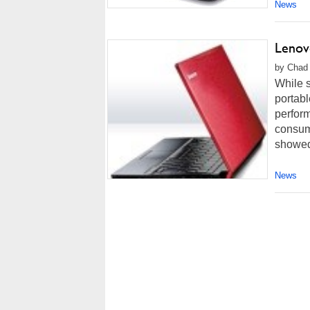
News
Lenov
by Chad 
While s
portabl
perform
consum
showed 
News