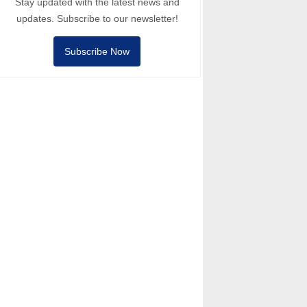
Stay updated with the latest news and
updates. Subscribe to our newsletter!
Subscribe Now