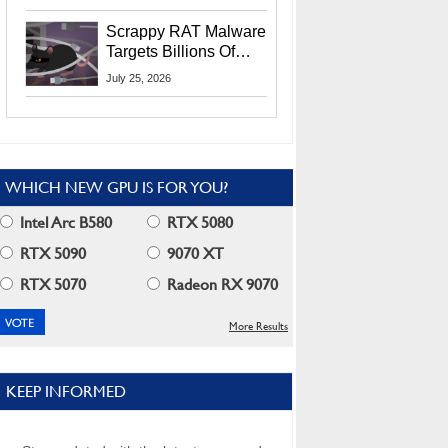
Residents
Scrappy RAT Malware
Targets Billions Of
Chrome And Edge
July 25, 2026
Users
WHICH NEW GPU IS FOR YOU?
Intel Arc B580
RTX 5080
RTX 5090
9070 XT
RTX 5070
Radeon RX 9070
More Results
KEEP INFORMED