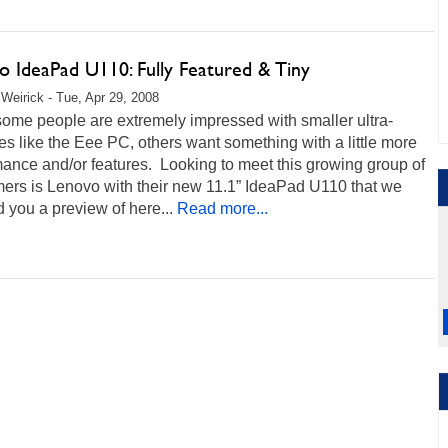
o IdeaPad U110: Fully Featured & Tiny
Weirick - Tue, Apr 29, 2008
ome people are extremely impressed with smaller ultra-
es like the Eee PC, others want something with a little more
ance and/or features. Looking to meet this growing group of
ers is Lenovo with their new 11.1” IdeaPad U110 that we
you a preview of here...
Read more...