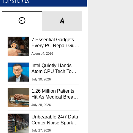
TOP STORIES
7 Essential Gadgets
Every PC Repair Guru
Should Own
August 4, 2026
Intel Quietly Hands
Atom CPU Tech To
Startup Linked To
July 30, 2026
CEO Lip-Bu Tan
1.26 Million Patients
Hit As Medical Breach
Exposes Social
July 28, 2026
Security Info
Unbearable 24/7 Data
Center Noise Sparks
Lawsuit From Furious
July 27, 2026