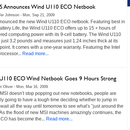
S Announces Wind U110 ECO Netbook
fer Johnson - Mon, Sep 21, 2009
nounced the new Wind U110 ECO netbook. Featuring best in
attery Life, the Wind U110 ECO offers up to 15 + hours of
red computing power with its 9-cell battery. The Wind U110
just 3.2 pounds and measures just 1.24 inches thick at its
point. It comes with a one-year warranty. Featuring the Intel
rocessor...
Read more...
 U110 ECO Wind Netbook Goes 9 Hours Strong
 Oliver - Mon, Mar 16, 2009
f MSI doesn't stop popping out new notebooks, people are
ly going to have a tough time deciding whether to jump in
wait all the way until tomorrow to see what's "just around the
 As the flood of new MSI machines amazingly continues, the
CO has become the...
Read more...