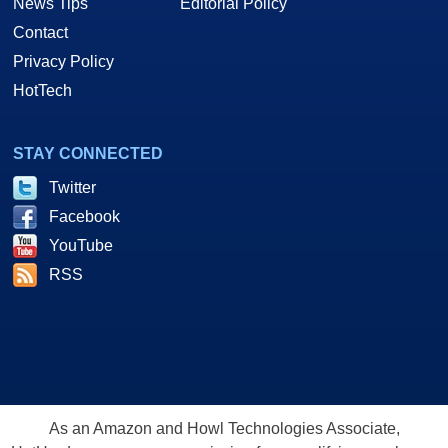
News Tips
Editorial Policy
Contact
Privacy Policy
HotTech
STAY CONNECTED
Twitter
Facebook
YouTube
RSS
As an Amazon and Howl Technologies Associate,