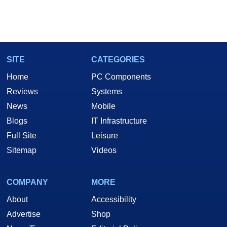
SITE
CATEGORIES
Home
PC Components
Reviews
Systems
News
Mobile
Blogs
IT Infrastructure
Full Site
Leisure
Sitemap
Videos
COMPANY
MORE
About
Accessibility
Advertise
Shop