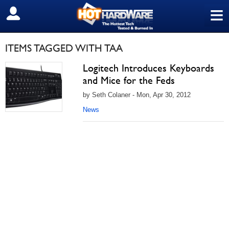
≡
SIGN OUT
ITEMS TAGGED WITH TAA
Logitech Introduces Keyboards
and Mice for the Feds
by Seth Colaner - Mon, Apr 30, 2012
News