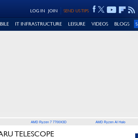
LOG IN
JOIN
SEND US TIPS
BILE
IT INFRASTRUCTURE
LEISURE
VIDEOS
BLOGS
AMD Ryzen 7 7700X3D
AMD Ryzen AI Halo
ARU TELESCOPE