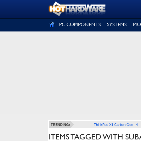
SIGN OUT
PC COMPONENTS
SYSTEMS
MO
ThinkPad X1 Carbon Gen 14
TRENDING:
ITEMS TAGGED WITH SUB