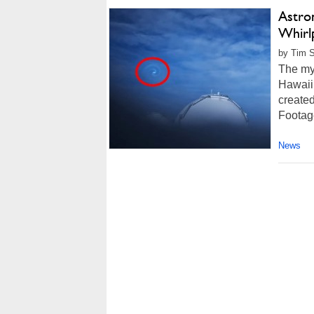
Astro
Whirlp
by Tim S
The mys
Hawaii 
create
Footage
News