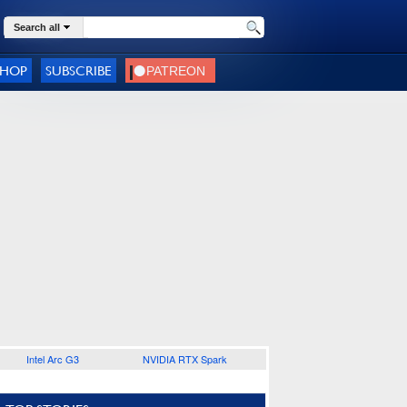
Search all
SHOP
SUBSCRIBE
Intel Arc G3
NVIDIA RTX Spark