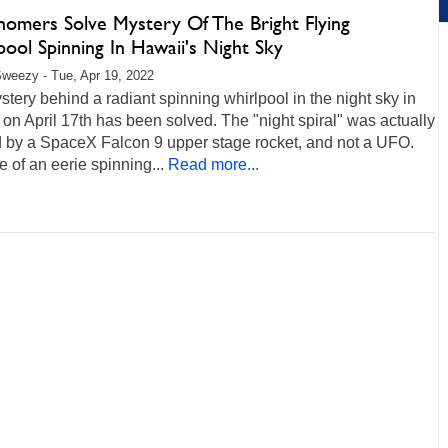
nomers Solve Mystery Of The Bright Flying
ool Spinning In Hawaii's Night Sky
weezy - Tue, Apr 19, 2022
tery behind a radiant spinning whirlpool in the night sky in
on April 17th has been solved. The "night spiral" was actually
d by a SpaceX Falcon 9 upper stage rocket, and not a UFO.
 of an eerie spinning...
Read more...