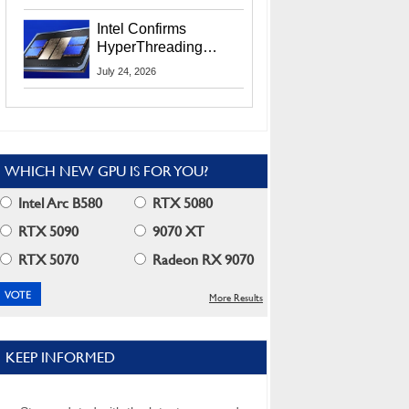
Users
Intel Confirms
HyperThreading
Returns Starting With
July 24, 2026
Coral Rapids In 2028
WHICH NEW GPU IS FOR YOU?
Intel Arc B580
RTX 5080
RTX 5090
9070 XT
RTX 5070
Radeon RX 9070
More Results
KEEP INFORMED