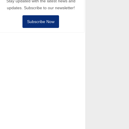
Stay updated with the latest news and
updates. Subscribe to our newsletter!
Subscribe Now