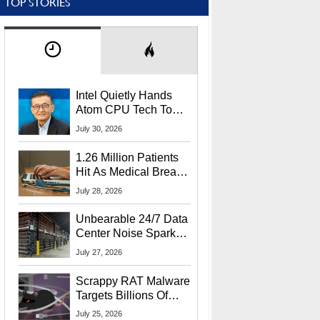
TOP STORIES
Intel Quietly Hands
Atom CPU Tech To
Startup Linked To
July 30, 2026
CEO Lip-Bu Tan
1.26 Million Patients
Hit As Medical Breach
Exposes Social
July 28, 2026
Security Info
Unbearable 24/7 Data
Center Noise Sparks
Lawsuit From Furious
July 27, 2026
Residents
Scrappy RAT Malware
Targets Billions Of
Chrome And Edge
July 25, 2026