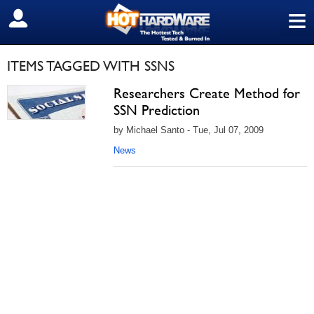
≡
SIGN OUT
ITEMS TAGGED WITH SSNS
Researchers Create Method for
SSN Prediction
by Michael Santo - Tue, Jul 07, 2009
News