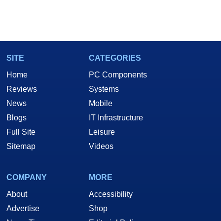
SITE
CATEGORIES
Home
PC Components
Reviews
Systems
News
Mobile
Blogs
IT Infrastructure
Full Site
Leisure
Sitemap
Videos
COMPANY
MORE
About
Accessibility
Advertise
Shop