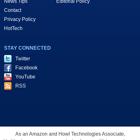
News Tips
Editorial Policy
Contact
Privacy Policy
HotTech
STAY CONNECTED
Twitter
Facebook
YouTube
RSS
As an Amazon and Howl Technologies Associate,