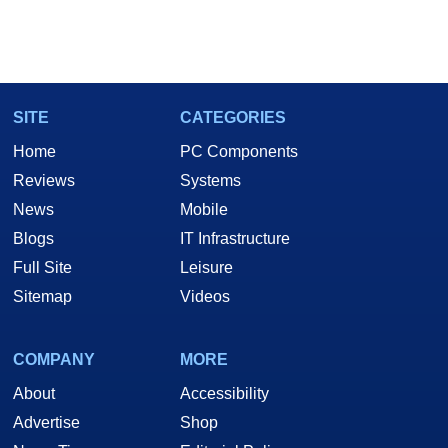
SITE
CATEGORIES
Home
PC Components
Reviews
Systems
News
Mobile
Blogs
IT Infrastructure
Full Site
Leisure
Sitemap
Videos
COMPANY
MORE
About
Accessibility
Advertise
Shop