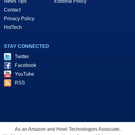
News Tips
Editorial Policy
Contact
Privacy Policy
HotTech
STAY CONNECTED
Twitter
Facebook
YouTube
RSS
As an Amazon and Howl Technologies Associate,