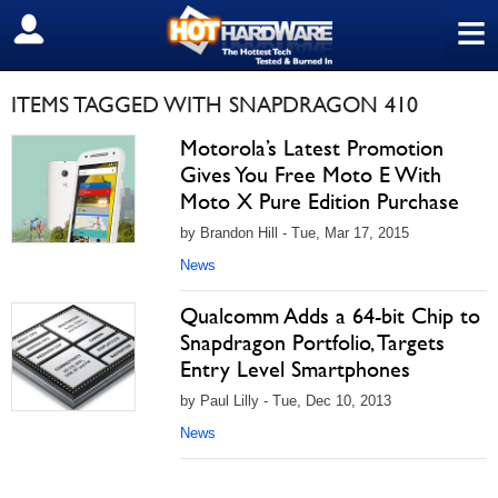
≡
SIGN OUT
ITEMS TAGGED WITH SNAPDRAGON 410
Motorola’s Latest Promotion
Gives You Free Moto E With
Moto X Pure Edition Purchase
by Brandon Hill - Tue, Mar 17, 2015
News
Qualcomm Adds a 64-bit Chip to
Snapdragon Portfolio, Targets
Entry Level Smartphones
by Paul Lilly - Tue, Dec 10, 2013
News