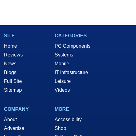
SITE
CATEGORIES
Home
PC Components
Reviews
Systems
News
Mobile
Blogs
IT Infrastructure
Full Site
Leisure
Sitemap
Videos
COMPANY
MORE
About
Accessibility
Advertise
Shop