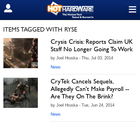
≡
SIGN OUT
ITEMS TAGGED WITH RYSE
Crysis Crisis: Reports Claim UK
Staff No Longer Going To Work
by Joel Hruska - Thu, Jul 03, 2014
News
CryTek Cancels Sequels,
Allegedly Can't Make Payroll --
Are They On The Brink?
by Joel Hruska - Tue, Jun 24, 2014
News