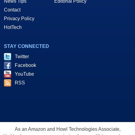
News Tips
Editorial Policy
Contact
Privacy Policy
HotTech
STAY CONNECTED
Twitter
Facebook
YouTube
RSS
As an Amazon and Howl Technologies Associate,