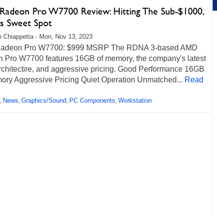
adeon Pro W7700 Review: Hitting The Sub-$1000,
is Sweet Spot
 Chiappetta - Mon, Nov 13, 2023
adeon Pro W7700: $999 MSRP The RDNA 3-based AMD
 Pro W7700 features 16GB of memory, the company's latest
chitectire, and aggressive pricing. Good Performance 16GB
ory Aggressive Pricing Quiet Operation Unmatched...
Read
News
Graphics/Sound
PC Components
Workstation
,
,
,
,