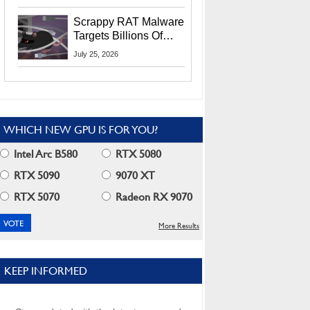
Residents
Scrappy RAT Malware
Targets Billions Of
Chrome And Edge
July 25, 2026
Users
WHICH NEW GPU IS FOR YOU?
Intel Arc B580
RTX 5080
RTX 5090
9070 XT
RTX 5070
Radeon RX 9070
More Results
KEEP INFORMED