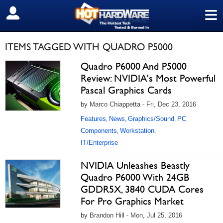
≡
SIGN OUT
ITEMS TAGGED WITH QUADRO P5000
Quadro P6000 And P5000
Review: NVIDIA's Most Powerful
Pascal Graphics Cards
by Marco Chiappetta - Fri, Dec 23, 2016
Features
News
Graphics/Sound
PC
,
,
,
Components
Workstation
,
,
IT/Enterprise
NVIDIA Unleashes Beastly
Quadro P6000 With 24GB
GDDR5X, 3840 CUDA Cores
For Pro Graphics Market
by Brandon Hill - Mon, Jul 25, 2016