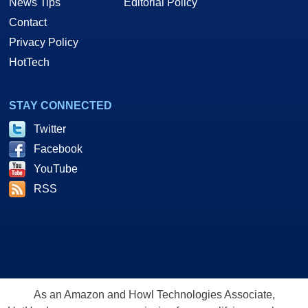
News Tips
Editorial Policy
Contact
Privacy Policy
HotTech
STAY CONNECTED
Twitter
Facebook
YouTube
RSS
As an Amazon and Howl Technologies Associate,