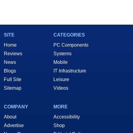
SITE
CATEGORIES
Home
PC Components
Reviews
Systems
News
Mobile
Blogs
IT Infrastructure
Full Site
Leisure
Sitemap
Videos
COMPANY
MORE
About
Accessibility
Advertise
Shop