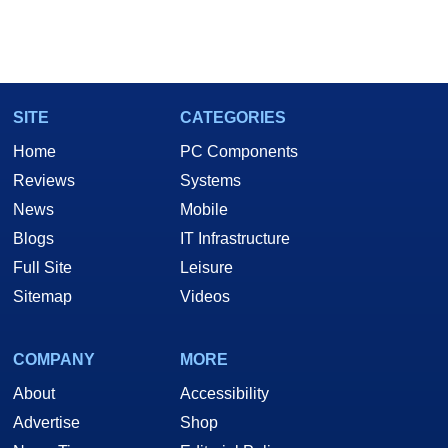
SITE
CATEGORIES
Home
PC Components
Reviews
Systems
News
Mobile
Blogs
IT Infrastructure
Full Site
Leisure
Sitemap
Videos
COMPANY
MORE
About
Accessibility
Advertise
Shop