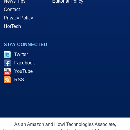
News Tips
Editorial Policy
Contact
Privacy Policy
HotTech
STAY CONNECTED
Twitter
Facebook
YouTube
RSS
As an Amazon and Howl Technologies Associate,