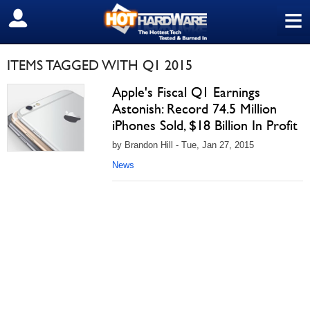
≡
SIGN OUT
ITEMS TAGGED WITH Q1 2015
Apple's Fiscal Q1 Earnings
Astonish: Record 74.5 Million
iPhones Sold, $18 Billion In Profit
by Brandon Hill - Tue, Jan 27, 2015
News