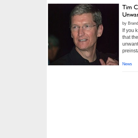
Tim C
Unwan
by Brand
If you 
that th
unwant
preinst
News