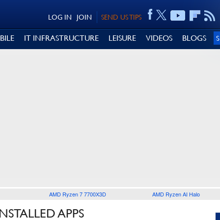
LOG IN
JOIN
SEND US TIPS
BILE
IT INFRASTRUCTURE
LEISURE
VIDEOS
BLOGS
AMD Ryzen 7 7700X3D
AMD Ryzen AI Halo
NSTALLED APPS