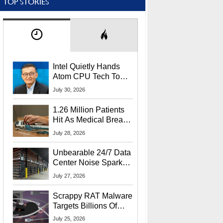
TOP STORIES
Intel Quietly Hands
Atom CPU Tech To
Startup Linked To
July 30, 2026
CEO Lip-Bu Tan
1.26 Million Patients
Hit As Medical Breach
Exposes Social
July 28, 2026
Security Info
Unbearable 24/7 Data
Center Noise Sparks
Lawsuit From Furious
July 27, 2026
Residents
Scrappy RAT Malware
Targets Billions Of
Chrome And Edge
July 25, 2026