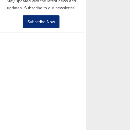
Stay updated with the latest news and
updates. Subscribe to our newsletter!
Subscribe Now