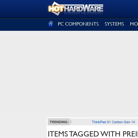
SIGN OUT
PC COMPONENTS
SYSTEMS
MO
ThinkPad X1 Carbon Gen 14
TRENDING:
ITEMS TAGGED WITH PREI