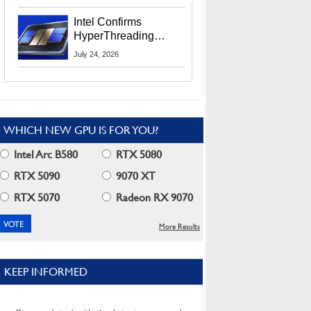
Users
Intel Confirms
HyperThreading
Returns Starting With
July 24, 2026
Coral Rapids In 2028
WHICH NEW GPU IS FOR YOU?
Intel Arc B580
RTX 5080
RTX 5090
9070 XT
RTX 5070
Radeon RX 9070
More Results
KEEP INFORMED