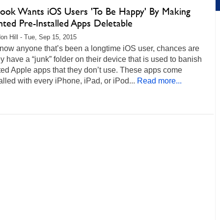
ook Wants iOS Users 'To Be Happy' By Making
ted Pre-Installed Apps Deletable
on Hill - Tue, Sep 15, 2015
know anyone that’s been a longtime iOS user, chances are
ey have a “junk” folder on their device that is used to banish
ed Apple apps that they don’t use. These apps come
alled with every iPhone, iPad, or iPod...
Read more...