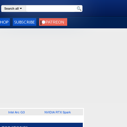
Search all
SHOP
SUBSCRIBE
Intel Arc G3
NVIDIA RTX Spark