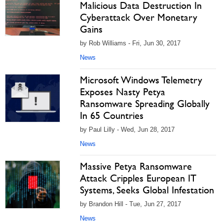
Malicious Data Destruction In
Cyberattack Over Monetary
Gains
by Rob Williams - Fri, Jun 30, 2017
News
Microsoft Windows Telemetry
Exposes Nasty Petya
Ransomware Spreading Globally
In 65 Countries
by Paul Lilly - Wed, Jun 28, 2017
News
Massive Petya Ransomware
Attack Cripples European IT
Systems, Seeks Global Infestation
by Brandon Hill - Tue, Jun 27, 2017
News