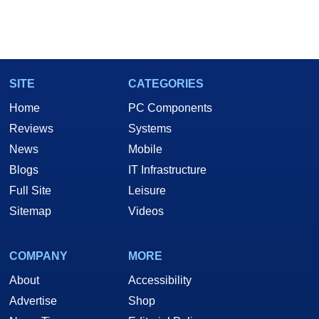
SITE
CATEGORIES
Home
PC Components
Reviews
Systems
News
Mobile
Blogs
IT Infrastructure
Full Site
Leisure
Sitemap
Videos
COMPANY
MORE
About
Accessibility
Advertise
Shop