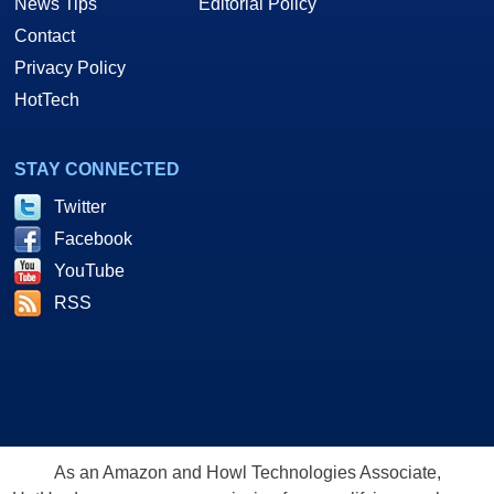
News Tips
Editorial Policy
Contact
Privacy Policy
HotTech
STAY CONNECTED
Twitter
Facebook
YouTube
RSS
As an Amazon and Howl Technologies Associate,