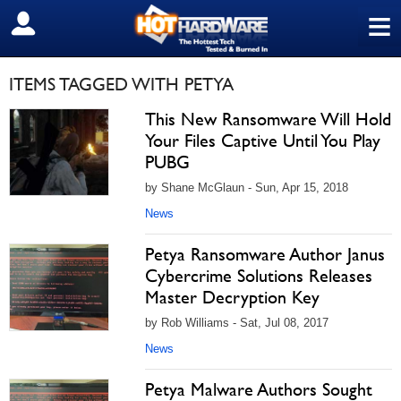
≡
SIGN OUT
ITEMS TAGGED WITH PETYA
This New Ransomware Will Hold
Your Files Captive Until You Play
PUBG
by Shane McGlaun - Sun, Apr 15, 2018
News
Petya Ransomware Author Janus
Cybercrime Solutions Releases
Master Decryption Key
by Rob Williams - Sat, Jul 08, 2017
News
Petya Malware Authors Sought