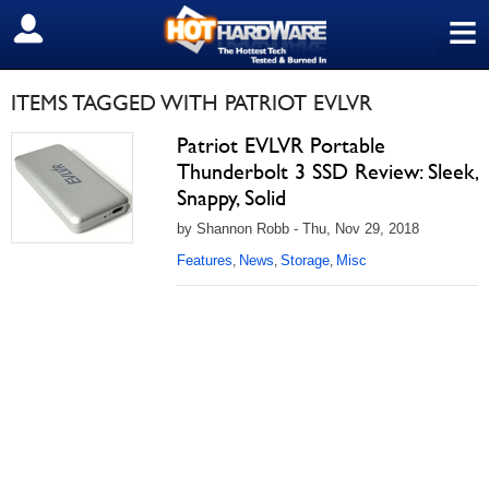
≡
SIGN OUT
ITEMS TAGGED WITH PATRIOT EVLVR
Patriot EVLVR Portable
Thunderbolt 3 SSD Review: Sleek,
Snappy, Solid
by Shannon Robb - Thu, Nov 29, 2018
Features
News
Storage
Misc
,
,
,