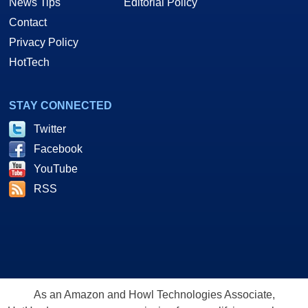
News Tips
Editorial Policy
Contact
Privacy Policy
HotTech
STAY CONNECTED
Twitter
Facebook
YouTube
RSS
As an Amazon and Howl Technologies Associate,