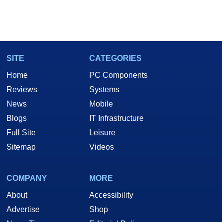
SITE
CATEGORIES
Home
PC Components
Reviews
Systems
News
Mobile
Blogs
IT Infrastructure
Full Site
Leisure
Sitemap
Videos
COMPANY
MORE
About
Accessibility
Advertise
Shop