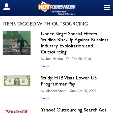
≡
SIGN OUT
ITEMS TAGGED WITH OUTSOURCING
Under Siege: Special Effects
Studios Rise-Up Against Ruthless
Industry Exploitation and
Outsourcing
by Joel Hruska - Fri, Feb 28, 2014
News
Study: H1B Visas Lower US
Programmer Pay
by Michael Santo - Mon, Apr 20, 2009
News
Yahoo! Outsourcing Search Ads