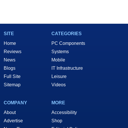
SITE
CATEGORIES
Home
PC Components
Reviews
Systems
News
Mobile
Blogs
IT Infrastructure
Full Site
Leisure
Sitemap
Videos
COMPANY
MORE
About
Accessibility
Advertise
Shop