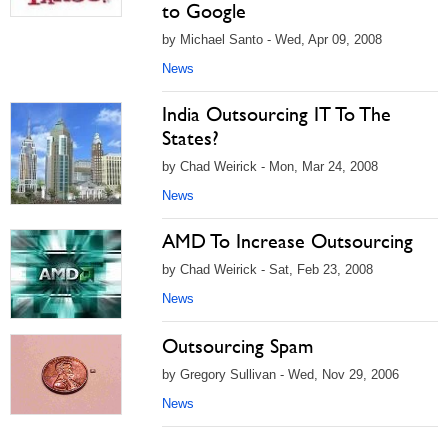
to Google
by Michael Santo - Wed, Apr 09, 2008
News
India Outsourcing IT To The
States?
by Chad Weirick - Mon, Mar 24, 2008
News
AMD To Increase Outsourcing
by Chad Weirick - Sat, Feb 23, 2008
News
Outsourcing Spam
by Gregory Sullivan - Wed, Nov 29, 2006
News