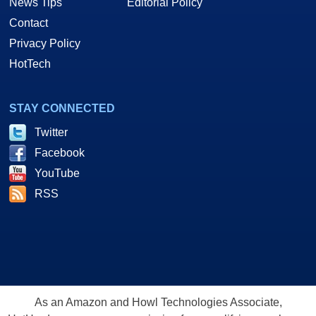
News Tips
Editorial Policy
Contact
Privacy Policy
HotTech
STAY CONNECTED
Twitter
Facebook
YouTube
RSS
As an Amazon and Howl Technologies Associate,