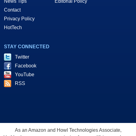
News Tips
Editorial Policy
Contact
Privacy Policy
HotTech
STAY CONNECTED
Twitter
Facebook
YouTube
RSS
As an Amazon and Howl Technologies Associate,