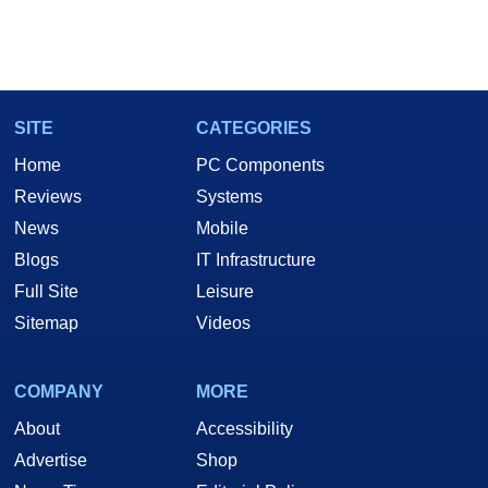
SITE
CATEGORIES
Home
PC Components
Reviews
Systems
News
Mobile
Blogs
IT Infrastructure
Full Site
Leisure
Sitemap
Videos
COMPANY
MORE
About
Accessibility
Advertise
Shop