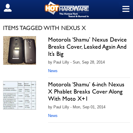
≡
SIGN OUT
ITEMS TAGGED WITH NEXUS X
Motorola ‘Shamu’ Nexus Device
Breaks Cover, Leaked Again And
It’s Big
by Paul Lilly - Sun, Sep 28, 2014
News
Motorola ‘Shamu’ 6-inch Nexus
X Phablet Breaks Cover Along
With Moto X+1
by Paul Lilly - Mon, Sep 01, 2014
News