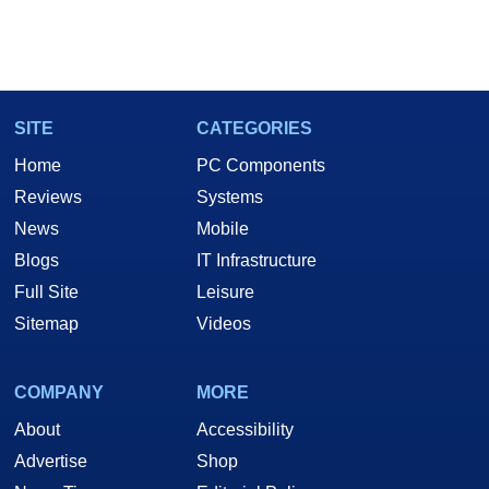
SITE
CATEGORIES
Home
PC Components
Reviews
Systems
News
Mobile
Blogs
IT Infrastructure
Full Site
Leisure
Sitemap
Videos
COMPANY
MORE
About
Accessibility
Advertise
Shop