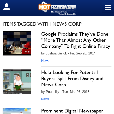
≡
SIGN OUT
ITEMS TAGGED WITH NEWS CORP
Google Proclaims They’ve Done
“More Than Almost Any Other
Company” To Fight Online Piracy
by Joshua Gulick - Fri, Sep 26, 2014
News
Hulu Looking For Potential
Buyers, Split From Disney and
News Corp
by Paul Lilly - Tue, Mar 26, 2013
News
Prominent Digital Newspaper