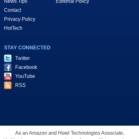
News Tips
Editorial Policy
Contact
Privacy Policy
HotTech
STAY CONNECTED
Twitter
Facebook
YouTube
RSS
As an Amazon and Howl Technologies Associate,