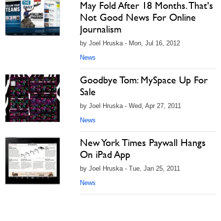
May Fold After 18 Months. That's
Not Good News For Online
Journalism
by Joel Hruska - Mon, Jul 16, 2012
News
Goodbye Tom: MySpace Up For
Sale
by Joel Hruska - Wed, Apr 27, 2011
News
New York Times Paywall Hangs
On iPad App
by Joel Hruska - Tue, Jan 25, 2011
News