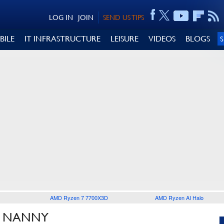
LOG IN
JOIN
SEND US TIPS
BILE
IT INFRASTRUCTURE
LEISURE
VIDEOS
BLOGS
AMD Ryzen 7 7700X3D
AMD Ryzen AI Halo
T NANNY