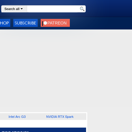
Search all
SHOP
SUBSCRIBE
Intel Arc G3
NVIDIA RTX Spark