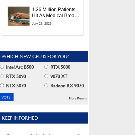
CEO Lip-Bu Tan
1.26 Million Patients
Hit As Medical Breach
Exposes Social
July 28, 2026
Security Info
WHICH NEW GPU IS FOR YOU?
Intel Arc B580
RTX 5080
RTX 5090
9070 XT
RTX 5070
Radeon RX 9070
More Results
KEEP INFORMED