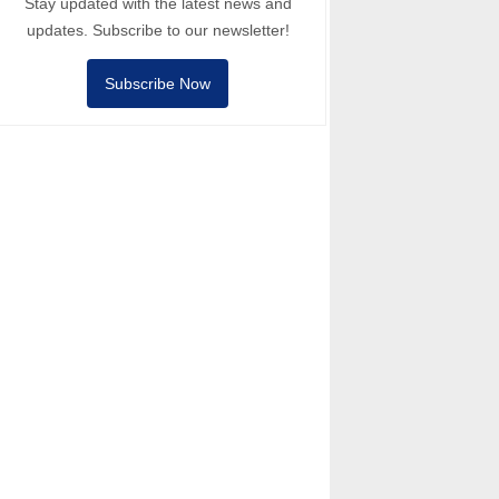
Stay updated with the latest news and
updates. Subscribe to our newsletter!
Subscribe Now