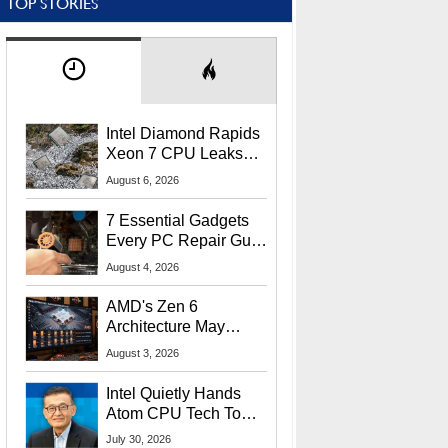
TOP STORIES
Intel Diamond Rapids
Xeon 7 CPU Leaks
With Massive 240MB
August 6, 2026
L3 Cache
7 Essential Gadgets
Every PC Repair Guru
Should Own
August 4, 2026
AMD's Zen 6
Architecture May
Target In-Game
August 3, 2026
Stuttering Issues
Intel Quietly Hands
Atom CPU Tech To
Startup Linked To
July 30, 2026