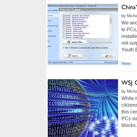
China'
by Micha
We wro
to PCs
install
not sur
Youth E
News
WSJ: 
by Micha
While i
citizen
this ce
PCs sol
blocks.