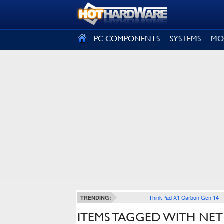
SIGN OUT
PC COMPONENTS
SYSTEMS
MO
ThinkPad X1 Carbon Gen 14
TRENDING:
ITEMS TAGGED WITH NE