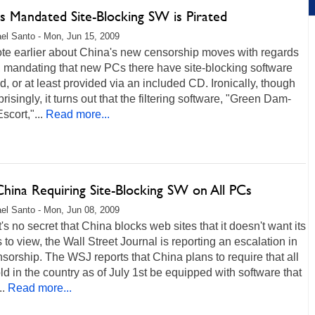
s Mandated Site-Blocking SW is Pirated
el Santo - Mon, Jun 15, 2009
te earlier about China's new censorship moves with regards
, mandating that new PCs there have site-blocking software
ed, or at least provided via an included CD. Ironically, though
prisingly, it turns out that the filtering software, "Green Dam-
scort,"...
Read more...
China Requiring Site-Blocking SW on All PCs
el Santo - Mon, Jun 08, 2009
t's no secret that China blocks web sites that it doesn't want its
s to view, the Wall Street Journal is reporting an escalation in
nsorship. The WSJ reports that China plans to require that all
d in the country as of July 1st be equipped with software that
..
Read more...