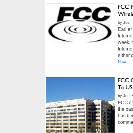
FCC P
Wirel
by Joel 
Earlier
Interne
week, t
Interne
either d
News
FCC C
To US
by Joel 
FCC ch
the pas
has be
comment