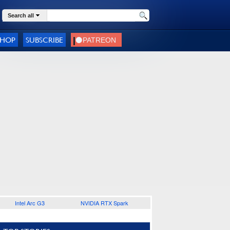
Search all
SHOP
SUBSCRIBE
Intel Arc G3
NVIDIA RTX Spark