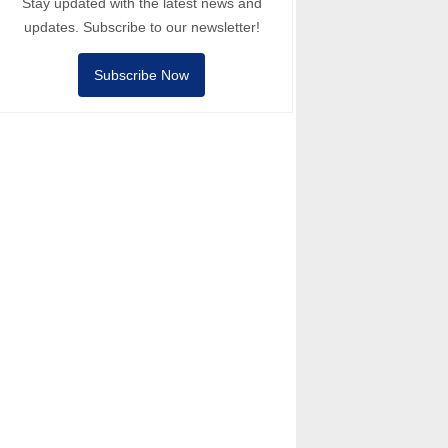
Stay updated with the latest news and
updates. Subscribe to our newsletter!
Subscribe Now