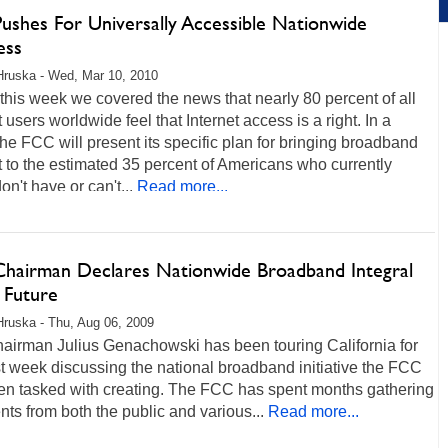
ushes For Universally Accessible Nationwide
ess
Hruska - Wed, Mar 10, 2010
 this week we covered the news that nearly 80 percent of all
t users worldwide feel that Internet access is a right. In a
he FCC will present its specific plan for bringing broadband
t to the estimated 35 percent of Americans who currently
on't have or can't...
Read more...
hairman Declares Nationwide Broadband Integral
 Future
Hruska - Thu, Aug 06, 2009
airman Julius Genachowski has been touring California for
t week discussing the national broadband initiative the FCC
en tasked with creating. The FCC has spent months gathering
s from both the public and various...
Read more...