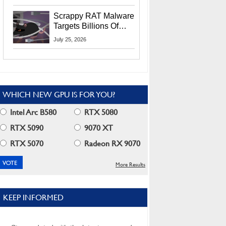
Residents
Scrappy RAT Malware
Targets Billions Of
Chrome And Edge
July 25, 2026
Users
WHICH NEW GPU IS FOR YOU?
Intel Arc B580
RTX 5080
RTX 5090
9070 XT
RTX 5070
Radeon RX 9070
More Results
KEEP INFORMED