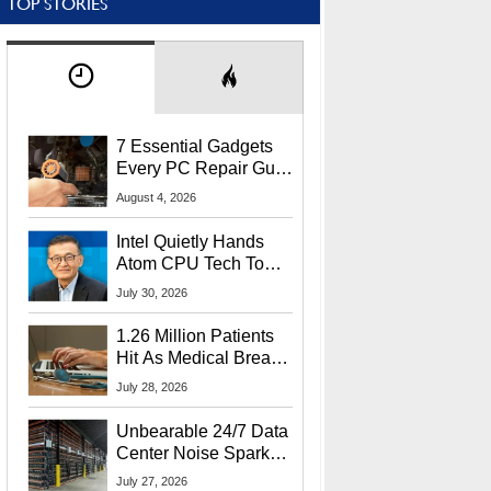
TOP STORIES
7 Essential Gadgets
Every PC Repair Guru
Should Own
August 4, 2026
Intel Quietly Hands
Atom CPU Tech To
Startup Linked To
July 30, 2026
CEO Lip-Bu Tan
1.26 Million Patients
Hit As Medical Breach
Exposes Social
July 28, 2026
Security Info
Unbearable 24/7 Data
Center Noise Sparks
Lawsuit From Furious
July 27, 2026