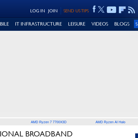
LOG IN
JOIN
SEND US TIPS
BILE
IT INFRASTRUCTURE
LEISURE
VIDEOS
BLOGS
AMD Ryzen 7 7700X3D
AMD Ryzen AI Halo
ATIONAL BROADBAND