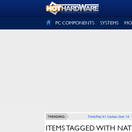
SIGN OUT
PC COMPONENTS
SYSTEMS
MO
ThinkPad X1 Carbon Gen 14
TRENDING:
ITEMS TAGGED WITH N