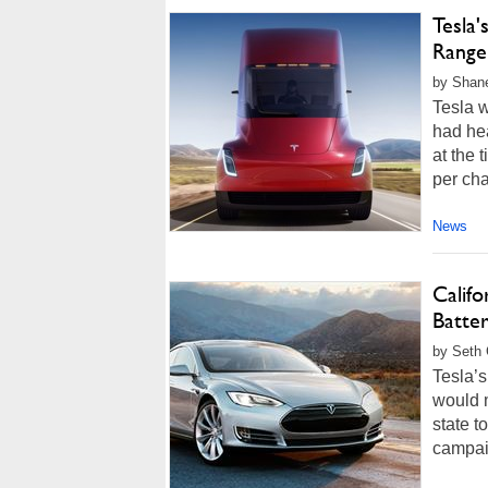
Tesla'
Range
by Shane
Tesla w
had hea
at the 
per char
News
Califo
Batte
by Seth 
Tesla’s
would m
state t
campai