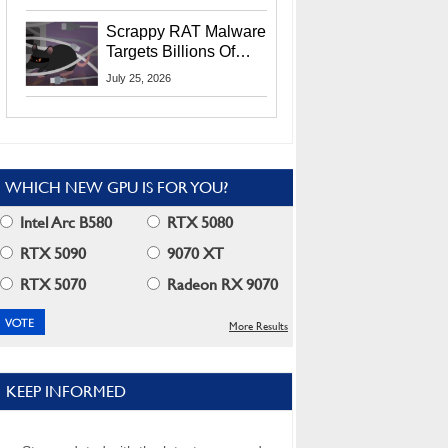
Residents
Scrappy RAT Malware
Targets Billions Of
Chrome And Edge
July 25, 2026
Users
WHICH NEW GPU IS FOR YOU?
Intel Arc B580
RTX 5080
RTX 5090
9070 XT
RTX 5070
Radeon RX 9070
More Results
KEEP INFORMED