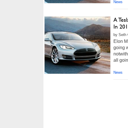
News
A Tes
In 20
by Seth 
Elon Mu
going w
notwith
all goi
News