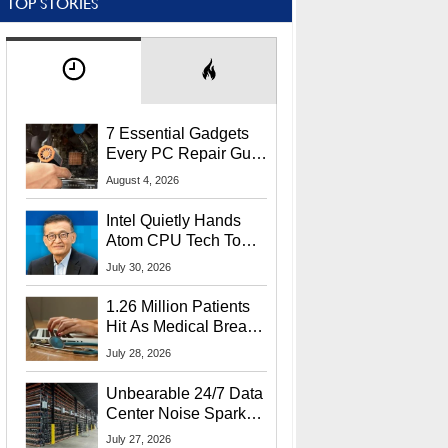
TOP STORIES
7 Essential Gadgets
Every PC Repair Guru
Should Own
August 4, 2026
Intel Quietly Hands
Atom CPU Tech To
Startup Linked To
July 30, 2026
CEO Lip-Bu Tan
1.26 Million Patients
Hit As Medical Breach
Exposes Social
July 28, 2026
Security Info
Unbearable 24/7 Data
Center Noise Sparks
Lawsuit From Furious
July 27, 2026