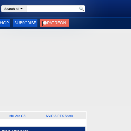
Search all
SHOP
SUBSCRIBE
Intel Arc G3
NVIDIA RTX Spark