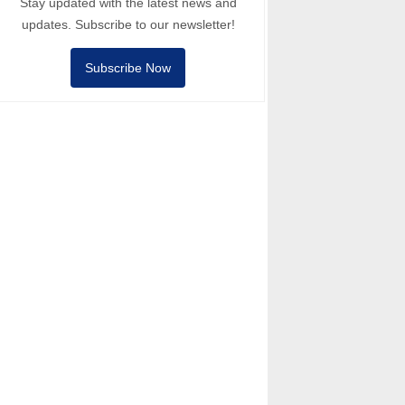
Stay updated with the latest news and
updates. Subscribe to our newsletter!
Subscribe Now