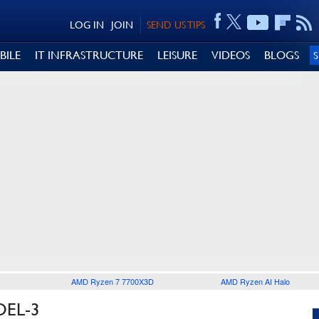
LOG IN
JOIN
SEND US TIPS
BILE
IT INFRASTRUCTURE
LEISURE
VIDEOS
BLOGS
AMD Ryzen 7 7700X3D
AMD Ryzen AI Halo
DEL-3