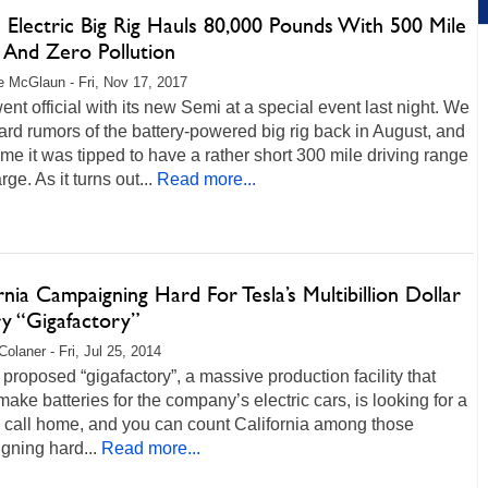
s Electric Big Rig Hauls 80,000 Pounds With 500 Mile
 And Zero Pollution
 McGlaun - Fri, Nov 17, 2017
ent official with its new Semi at a special event last night. We
rd rumors of the battery-powered big rig back in August, and
time it was tipped to have a rather short 300 mile driving range
ge. As it turns out...
Read more...
rnia Campaigning Hard For Tesla’s Multibillion Dollar
ry “Gigafactory”
Colaner - Fri, Jul 25, 2014
 proposed “gigafactory”, a massive production facility that
ake batteries for the company’s electric cars, is looking for a
o call home, and you can count California among those
gning hard...
Read more...