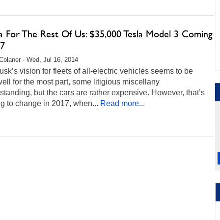
la For The Rest Of Us: $35,000 Tesla Model 3 Coming
17
Colaner - Wed, Jul 16, 2014
sk’s vision for fleets of all-electric vehicles seems to be
ell for the most part, some litigious miscellany
standing, but the cars are rather expensive. However, that’s
ng to change in 2017, when...
Read more...