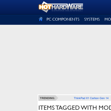
SIGN OUT
PC COMPONENTS
SYSTEMS
MO
ThinkPad X1 Carbon Gen 14
TRENDING:
ITEMS TAGGED WITH MO