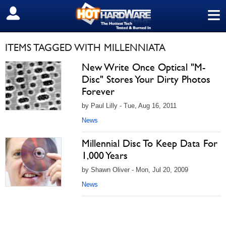
≡
SIGN OUT
ITEMS TAGGED WITH MILLENNIATA
New Write Once Optical "M-
Disc" Stores Your Dirty Photos
Forever
by Paul Lilly - Tue, Aug 16, 2011
News
Millennial Disc To Keep Data For
1,000 Years
by Shawn Oliver - Mon, Jul 20, 2009
News