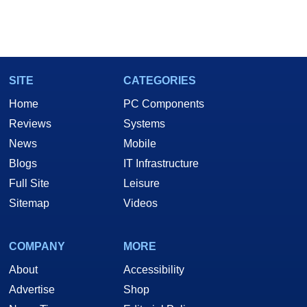
SITE
CATEGORIES
Home
PC Components
Reviews
Systems
News
Mobile
Blogs
IT Infrastructure
Full Site
Leisure
Sitemap
Videos
COMPANY
MORE
About
Accessibility
Advertise
Shop