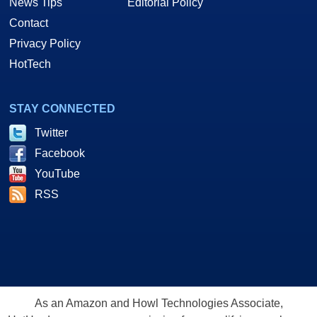
News Tips
Editorial Policy
Contact
Privacy Policy
HotTech
STAY CONNECTED
Twitter
Facebook
YouTube
RSS
As an Amazon and Howl Technologies Associate,