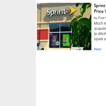
Sprint
Price
by Paul L
Much to
acquiri
to ditc
spark a 
News