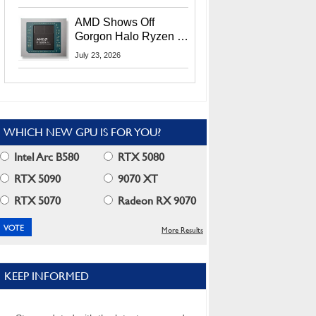
MI400X GPUs And
More At Advancing AI
AMD Shows Off
2026
Gorgon Halo Ryzen AI
Max PRO 400 Series
July 23, 2026
At Its Advancing AI
2026 Event
WHICH NEW GPU IS FOR YOU?
Intel Arc B580
RTX 5080
RTX 5090
9070 XT
RTX 5070
Radeon RX 9070
More Results
KEEP INFORMED