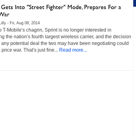
 Gets Into "Street Fighter" Mode, Prepares For a
 War
illy - Fri, Aug 08, 2014
 T-Mobile's chagrin, Sprint is no longer interested in
ng the nation's fourth largest wireless carrier, and the decision
h any potential deal the two may have been negotiating could
price war. That's just fine...
Read more...