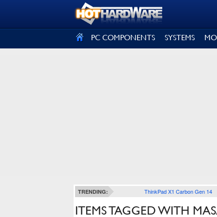
SIGN OUT
PC COMPONENTS
SYSTEMS
MO
ThinkPad X1 Carbon Gen 14
TRENDING:
ITEMS TAGGED WITH MA