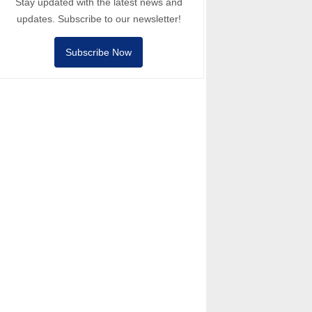
Stay updated with the latest news and
updates. Subscribe to our newsletter!
Subscribe Now