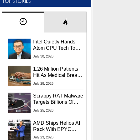
TOP STORIES
Intel Quietly Hands
Atom CPU Tech To
Startup Linked To
July 30, 2026
CEO Lip-Bu Tan
1.26 Million Patients
Hit As Medical Breach
Exposes Social
July 28, 2026
Security Info
Scrappy RAT Malware
Targets Billions Of
Chrome And Edge
July 25, 2026
Users
AMD Ships Helios AI
Rack With EPYC
9006 CPUs, Instinct
July 23, 2026