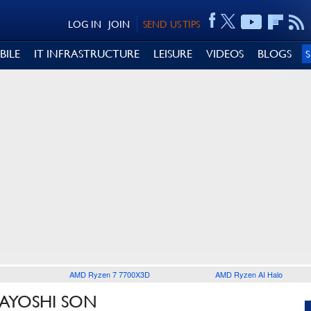
LOG IN
JOIN
SEND US TIPS
BILE
IT INFRASTRUCTURE
LEISURE
VIDEOS
BLOGS
AMD Ryzen 7 7700X3D
AMD Ryzen AI Halo
SAYOSHI SON