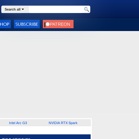
Search all
SHOP
SUBSCRIBE
Intel Arc G3
NVIDIA RTX Spark