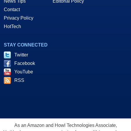
News Tips
Editorial Policy
Contact
Privacy Policy
HotTech
STAY CONNECTED
Twitter
Facebook
YouTube
RSS
As an Amazon and Howl Technologies Associate,