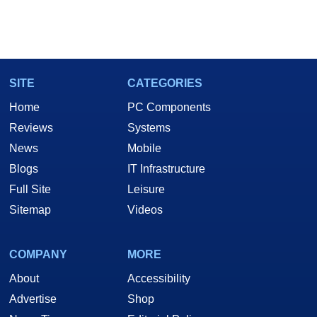
SITE
CATEGORIES
Home
PC Components
Reviews
Systems
News
Mobile
Blogs
IT Infrastructure
Full Site
Leisure
Sitemap
Videos
COMPANY
MORE
About
Accessibility
Advertise
Shop