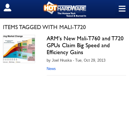
≡
SIGN OUT
ITEMS TAGGED WITH MALI-T720
ARM's New Mali-T760 and T720
GPUs Claim Big Speed and
Efficiency Gains
by Joel Hruska - Tue, Oct 29, 2013
News