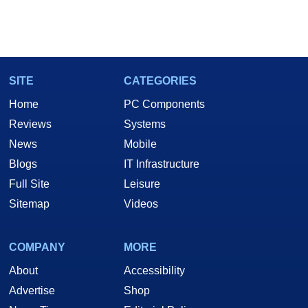
SITE
CATEGORIES
Home
PC Components
Reviews
Systems
News
Mobile
Blogs
IT Infrastructure
Full Site
Leisure
Sitemap
Videos
COMPANY
MORE
About
Accessibility
Advertise
Shop