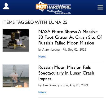
≡
SIGN OUT
ITEMS TAGGED WITH LUNA 25
NASA Photo Shows A Massive
33-Foot Crater At Crash Site Of
Russia's Failed Moon Mission
by Aaron Leong - Fri, Sep 01, 2023
News
Russian Moon Mission Fails
Spectacularly In Lunar Crash
Impact
by Tim Sweezy - Sun, Aug 20, 2023
News