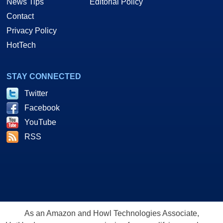
News Tips
Editorial Policy
Contact
Privacy Policy
HotTech
STAY CONNECTED
Twitter
Facebook
YouTube
RSS
As an Amazon and Howl Technologies Associate,