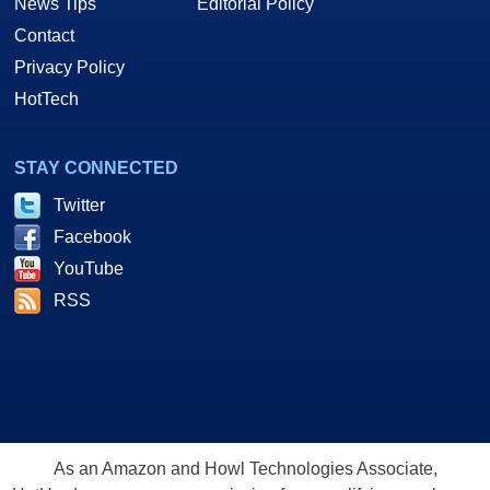
News Tips
Editorial Policy
Contact
Privacy Policy
HotTech
STAY CONNECTED
Twitter
Facebook
YouTube
RSS
As an Amazon and Howl Technologies Associate,