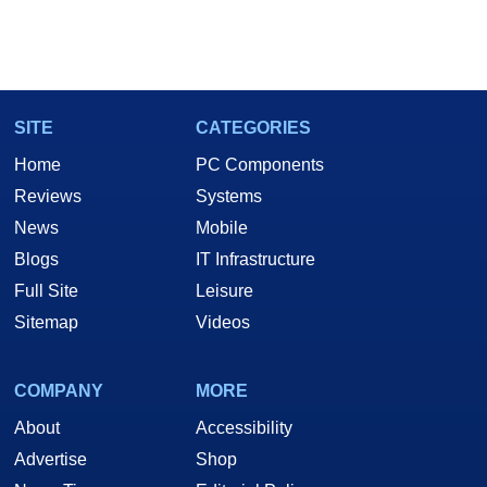
SITE
CATEGORIES
Home
PC Components
Reviews
Systems
News
Mobile
Blogs
IT Infrastructure
Full Site
Leisure
Sitemap
Videos
COMPANY
MORE
About
Accessibility
Advertise
Shop