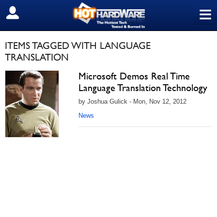
≡
SIGN OUT
ITEMS TAGGED WITH LANGUAGE
TRANSLATION
Microsoft Demos Real Time
Language Translation Technology
by Joshua Gulick - Mon, Nov 12, 2012
News