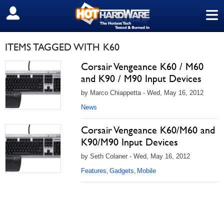
≡
SIGN OUT
ITEMS TAGGED WITH K60
Corsair Vengeance K60 / M60
and K90 / M90 Input Devices
by Marco Chiappetta - Wed, May 16, 2012
News
Corsair Vengeance K60/M60 and
K90/M90 Input Devices
by Seth Colaner - Wed, May 16, 2012
Features
Gadgets
Mobile
,
,