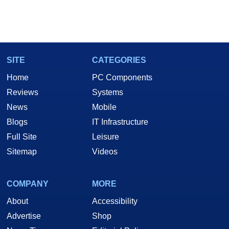
SITE
CATEGORIES
Home
PC Components
Reviews
Systems
News
Mobile
Blogs
IT Infrastructure
Full Site
Leisure
Sitemap
Videos
COMPANY
MORE
About
Accessibility
Advertise
Shop