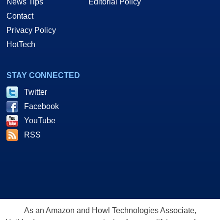
News Tips
Editorial Policy
Contact
Privacy Policy
HotTech
STAY CONNECTED
Twitter
Facebook
YouTube
RSS
As an Amazon and Howl Technologies Associate,