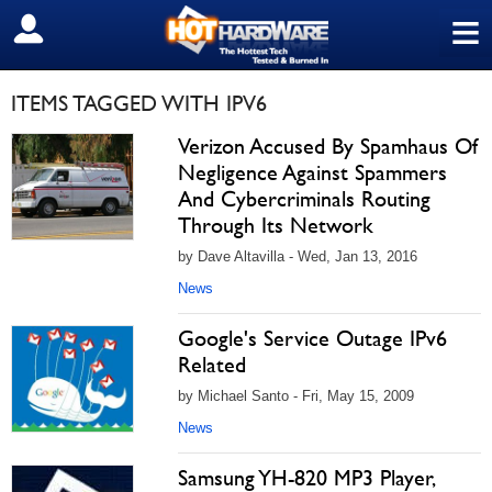
≡
SIGN OUT
ITEMS TAGGED WITH IPV6
Verizon Accused By Spamhaus Of
Negligence Against Spammers
And Cybercriminals Routing
Through Its Network
by Dave Altavilla - Wed, Jan 13, 2016
News
Google's Service Outage IPv6
Related
by Michael Santo - Fri, May 15, 2009
News
Samsung YH-820 MP3 Player,