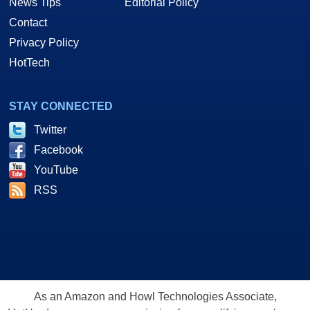
News Tips
Editorial Policy
Contact
Privacy Policy
HotTech
STAY CONNECTED
Twitter
Facebook
YouTube
RSS
As an Amazon and Howl Technologies Associate,