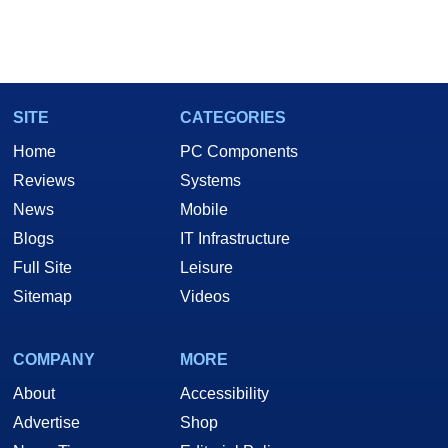
SITE
CATEGORIES
Home
PC Components
Reviews
Systems
News
Mobile
Blogs
IT Infrastructure
Full Site
Leisure
Sitemap
Videos
COMPANY
MORE
About
Accessibility
Advertise
Shop