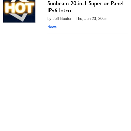
Sunbeam 20-in-1 Superior Panel,
IPv6 Intro
by Jeff Bouton - Thu, Jun 23, 2005
News