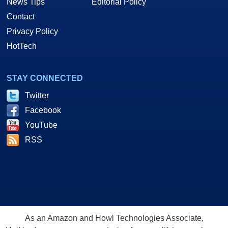
News Tips
Editorial Policy
Contact
Privacy Policy
HotTech
STAY CONNECTED
Twitter
Facebook
YouTube
RSS
As an Amazon and Howl Technologies Associate,