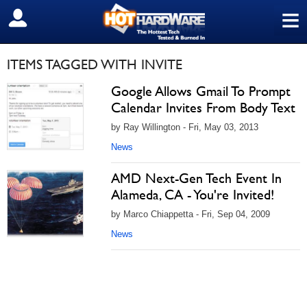
≡
SIGN OUT
ITEMS TAGGED WITH INVITE
Google Allows Gmail To Prompt
Calendar Invites From Body Text
by Ray Willington - Fri, May 03, 2013
News
AMD Next-Gen Tech Event In
Alameda, CA - You're Invited!
by Marco Chiappetta - Fri, Sep 04, 2009
News