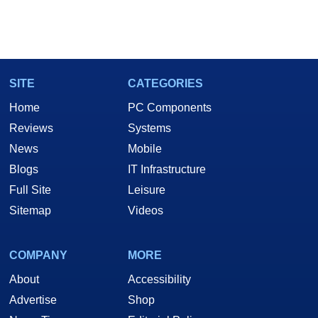
SITE
CATEGORIES
Home
PC Components
Reviews
Systems
News
Mobile
Blogs
IT Infrastructure
Full Site
Leisure
Sitemap
Videos
COMPANY
MORE
About
Accessibility
Advertise
Shop