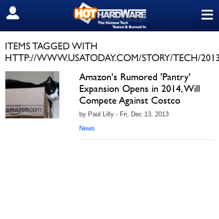
≡
SIGN OUT
ITEMS TAGGED WITH
HTTP://WWW.USATODAY.COM/STORY/TECH/2013
Amazon's Rumored 'Pantry'
Expansion Opens in 2014, Will
Compete Against Costco
by Paul Lilly - Fri, Dec 13, 2013
News