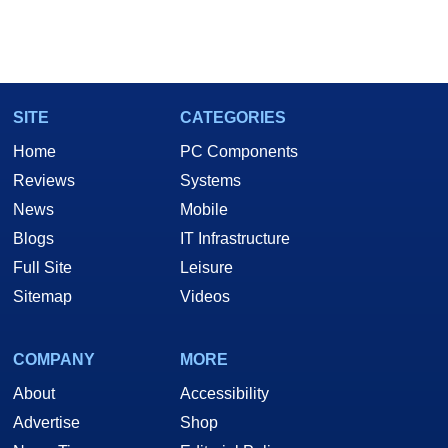
SITE
CATEGORIES
Home
PC Components
Reviews
Systems
News
Mobile
Blogs
IT Infrastructure
Full Site
Leisure
Sitemap
Videos
COMPANY
MORE
About
Accessibility
Advertise
Shop