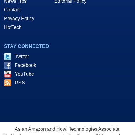
News Tips
Editorial Policy
Contact
Privacy Policy
HotTech
STAY CONNECTED
Twitter
Facebook
YouTube
RSS
As an Amazon and Howl Technologies Associate,