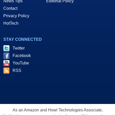
News Tips
Editorial Policy
Contact
Privacy Policy
HotTech
STAY CONNECTED
Twitter
Facebook
YouTube
RSS
As an Amazon and Howl Technologies Associate,