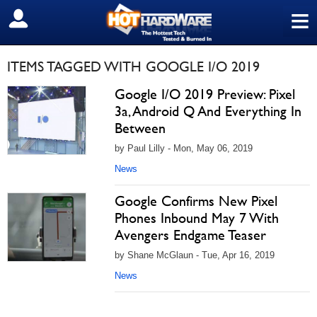
≡
SIGN OUT
ITEMS TAGGED WITH GOOGLE I/O 2019
Google I/O 2019 Preview: Pixel
3a, Android Q And Everything In
Between
by Paul Lilly - Mon, May 06, 2019
News
Google Confirms New Pixel
Phones Inbound May 7 With
Avengers Endgame Teaser
by Shane McGlaun - Tue, Apr 16, 2019
News