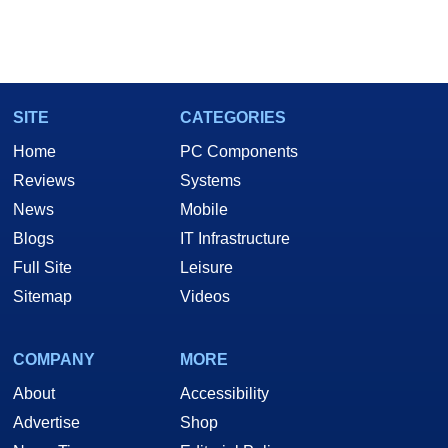
SITE
CATEGORIES
Home
PC Components
Reviews
Systems
News
Mobile
Blogs
IT Infrastructure
Full Site
Leisure
Sitemap
Videos
COMPANY
MORE
About
Accessibility
Advertise
Shop