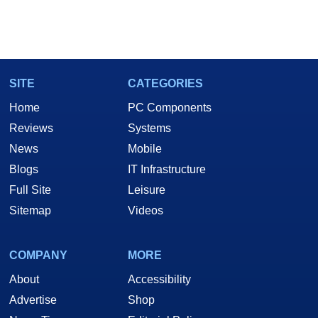
SITE
CATEGORIES
Home
PC Components
Reviews
Systems
News
Mobile
Blogs
IT Infrastructure
Full Site
Leisure
Sitemap
Videos
COMPANY
MORE
About
Accessibility
Advertise
Shop