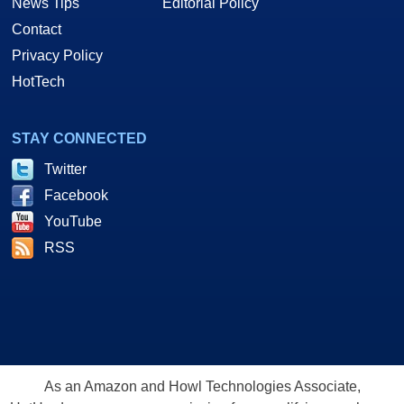
News Tips
Editorial Policy
Contact
Privacy Policy
HotTech
STAY CONNECTED
Twitter
Facebook
YouTube
RSS
As an Amazon and Howl Technologies Associate,