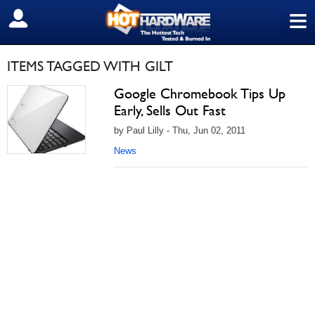
≡
SIGN OUT
ITEMS TAGGED WITH GILT
Google Chromebook Tips Up
Early, Sells Out Fast
by Paul Lilly - Thu, Jun 02, 2011
News