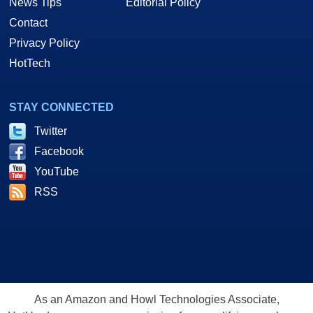
News Tips
Editorial Policy
Contact
Privacy Policy
HotTech
STAY CONNECTED
Twitter
Facebook
YouTube
RSS
As an Amazon and Howl Technologies Associate,