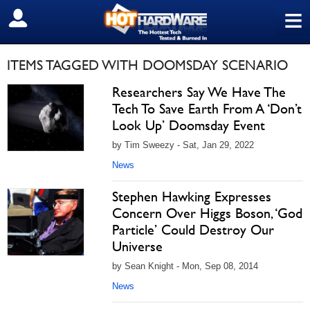
≡
SIGN OUT
ITEMS TAGGED WITH DOOMSDAY SCENARIO
Researchers Say We Have The
Tech To Save Earth From A ‘Don’t
Look Up’ Doomsday Event
by Tim Sweezy - Sat, Jan 29, 2022
News
Stephen Hawking Expresses
Concern Over Higgs Boson, ‘God
Particle’ Could Destroy Our
Universe
by Sean Knight - Mon, Sep 08, 2014
News