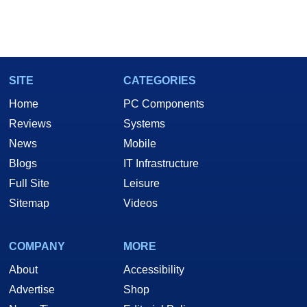
SITE
CATEGORIES
Home
PC Components
Reviews
Systems
News
Mobile
Blogs
IT Infrastructure
Full Site
Leisure
Sitemap
Videos
COMPANY
MORE
About
Accessibility
Advertise
Shop