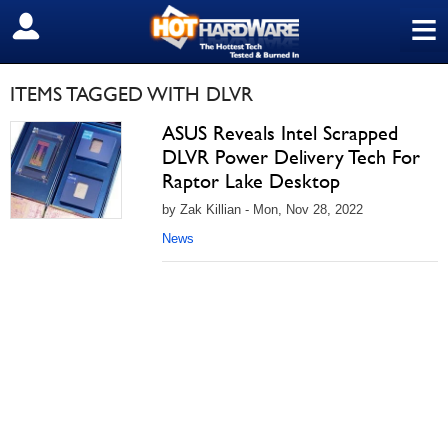
≡
SIGN OUT
ITEMS TAGGED WITH DLVR
ASUS Reveals Intel Scrapped
DLVR Power Delivery Tech For
Raptor Lake Desktop
by Zak Killian - Mon, Nov 28, 2022
News