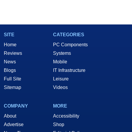
SITE
CATEGORIES
Home
PC Components
Reviews
Systems
News
Mobile
Blogs
IT Infrastructure
Full Site
Leisure
Sitemap
Videos
COMPANY
MORE
About
Accessibility
Advertise
Shop