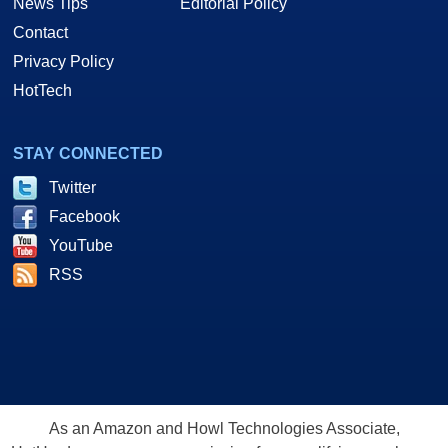
News Tips
Editorial Policy
Contact
Privacy Policy
HotTech
STAY CONNECTED
Twitter
Facebook
YouTube
RSS
As an Amazon and Howl Technologies Associate,