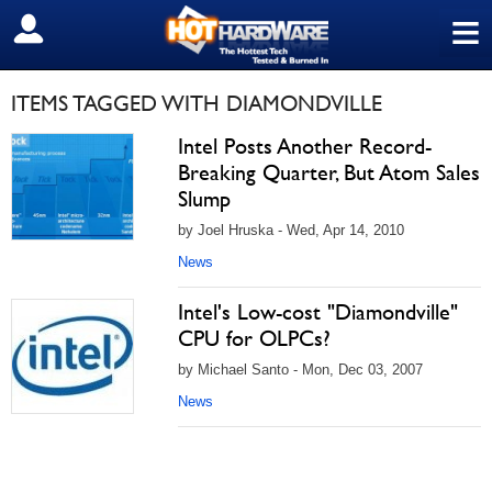
≡
SIGN OUT
ITEMS TAGGED WITH DIAMONDVILLE
Intel Posts Another Record-
Breaking Quarter, But Atom Sales
Slump
by Joel Hruska - Wed, Apr 14, 2010
News
Intel's Low-cost "Diamondville"
CPU for OLPCs?
by Michael Santo - Mon, Dec 03, 2007
News