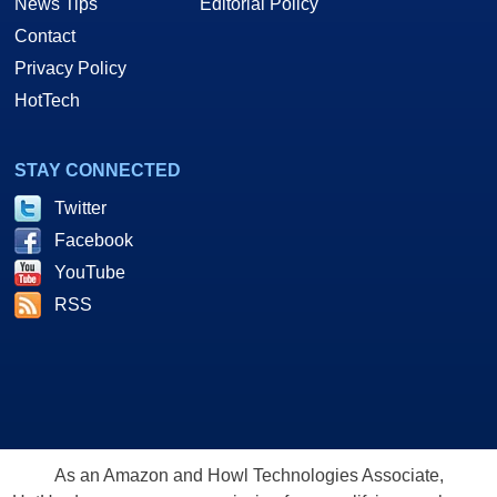
News Tips
Editorial Policy
Contact
Privacy Policy
HotTech
STAY CONNECTED
Twitter
Facebook
YouTube
RSS
As an Amazon and Howl Technologies Associate,