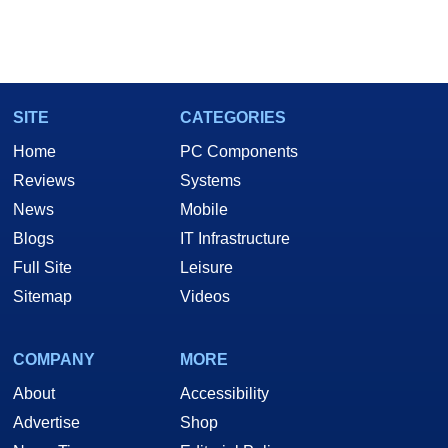
SITE
CATEGORIES
Home
PC Components
Reviews
Systems
News
Mobile
Blogs
IT Infrastructure
Full Site
Leisure
Sitemap
Videos
COMPANY
MORE
About
Accessibility
Advertise
Shop