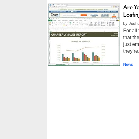
Are Yo
Loafi
by Joshu
For all
that th
just em
they’re.
News