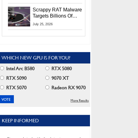
Residents
Scrappy RAT Malware
Targets Billions Of
Chrome And Edge
July 25, 2026
Users
WHICH NEW GPU IS FOR YOU?
Intel Arc B580
RTX 5080
RTX 5090
9070 XT
RTX 5070
Radeon RX 9070
More Results
KEEP INFORMED