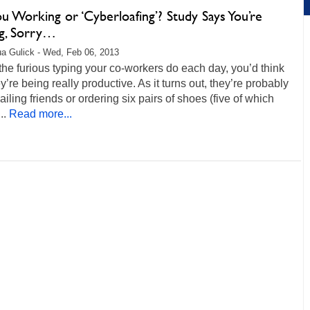
u Working or ‘Cyberloafing’? Study Says You’re
ng, Sorry…
a Gulick - Wed, Feb 06, 2013
 the furious typing your co-workers do each day, you’d think
ey’re being really productive. As it turns out, they’re probably
ailing friends or ordering six pairs of shoes (five of which
..
Read more...