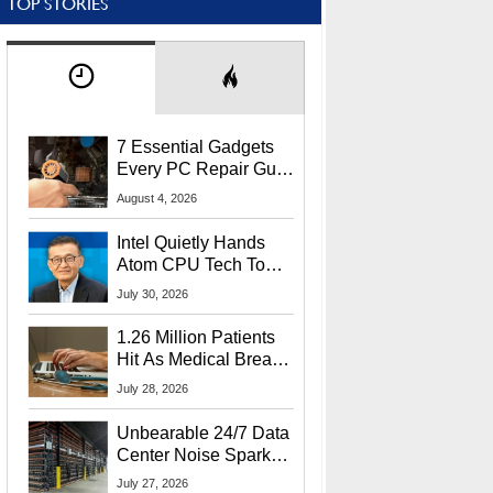
TOP STORIES
7 Essential Gadgets
Every PC Repair Guru
Should Own
August 4, 2026
Intel Quietly Hands
Atom CPU Tech To
Startup Linked To
July 30, 2026
CEO Lip-Bu Tan
1.26 Million Patients
Hit As Medical Breach
Exposes Social
July 28, 2026
Security Info
Unbearable 24/7 Data
Center Noise Sparks
Lawsuit From Furious
July 27, 2026