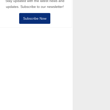
Stay updated with the latest news and
updates. Subscribe to our newsletter!
Subscribe Now