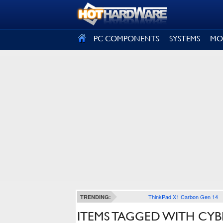
SIGN OUT
PC COMPONENTS
SYSTEMS
MO
ThinkPad X1 Carbon Gen 14
TRENDING:
ITEMS TAGGED WITH CY