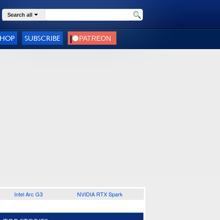
Search all
SHOP
SUBSCRIBE
Intel Arc G3
NVIDIA RTX Spark