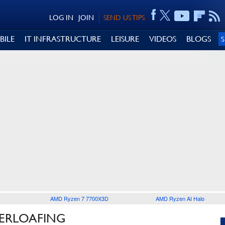
LOG IN
JOIN
SEND US TIPS
BILE
IT INFRASTRUCTURE
LEISURE
VIDEOS
BLOGS
AMD Ryzen 7 7700X3D
AMD Ryzen AI Halo
BERLOAFING