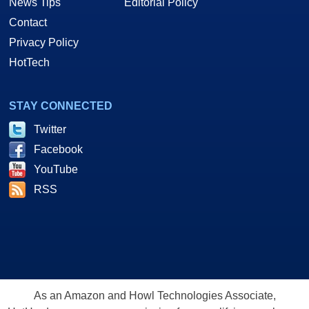
News Tips
Editorial Policy
Contact
Privacy Policy
HotTech
STAY CONNECTED
Twitter
Facebook
YouTube
RSS
As an Amazon and Howl Technologies Associate,