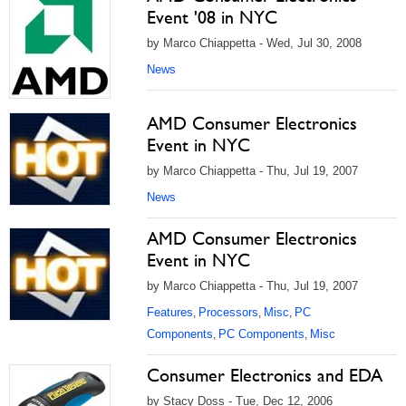
Event '08 in NYC
by Marco Chiappetta - Wed, Jul 30, 2008
News
AMD Consumer Electronics
Event in NYC
by Marco Chiappetta - Thu, Jul 19, 2007
News
AMD Consumer Electronics
Event in NYC
by Marco Chiappetta - Thu, Jul 19, 2007
Features
Processors
Misc
PC
,
,
,
Components
PC Components
Misc
,
,
Consumer Electronics and EDA
by Stacy Doss - Tue, Dec 12, 2006