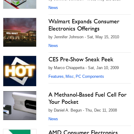
News
Walmart Expands Consumer
Electronics Offerings
by Jennifer Johnson - Sat, May 15, 2010
News
CES Pre-Show Sneak Peek
by Marco Chiappetta - Sat, Jan 10, 2009
Features
Misc
PC Components
,
,
A Methanol-Based Fuel Cell For
Your Pocket
by Daniel A. Begun - Thu, Dec 11, 2008
News
AMD Consumer Electronics