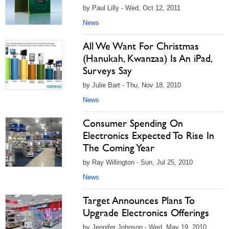
by Paul Lilly - Wed, Oct 12, 2011
News
All We Want For Christmas
(Hanukah, Kwanzaa) Is An iPad,
Surveys Say
by Julie Bart - Thu, Nov 18, 2010
News
Consumer Spending On
Electronics Expected To Rise In
The Coming Year
by Ray Willington - Sun, Jul 25, 2010
News
Target Announces Plans To
Upgrade Electronics Offerings
by Jennifer Johnson - Wed, May 19, 2010