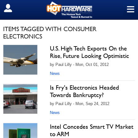
≡
SIGN OUT
ITEMS TAGGED WITH CONSUMER
ELECTRONICS
U.S. High Tech Exports On the
Rise, Future Looking Optimistic
by Paul Lilly - Mon, Oct 01, 2012
News
Is Fry's Electronics Headed
Towards Bankruptcy?
by Paul Lilly - Mon, Sep 24, 2012
News
Intel Concedes Smart TV Market
to ARM