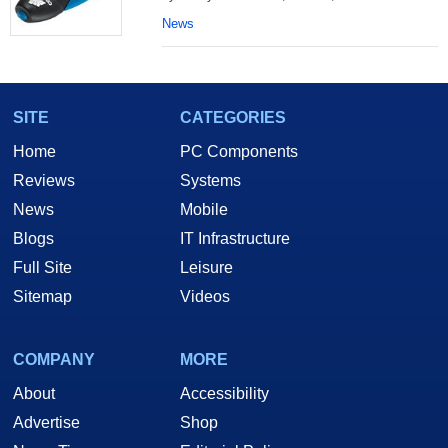
News
SITE
CATEGORIES
Home
PC Components
Reviews
Systems
News
Mobile
Blogs
IT Infrastructure
Full Site
Leisure
Sitemap
Videos
COMPANY
MORE
About
Accessibility
Advertise
Shop