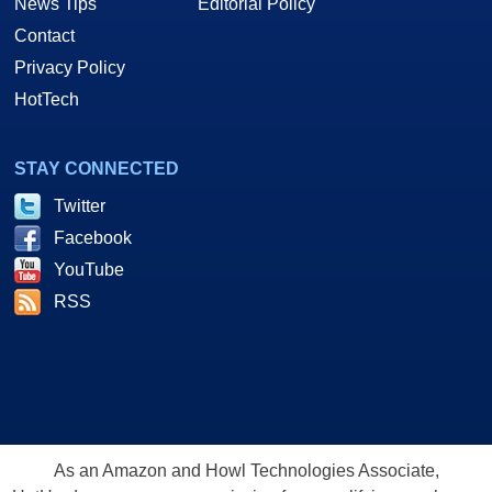
News Tips
Editorial Policy
Contact
Privacy Policy
HotTech
STAY CONNECTED
Twitter
Facebook
YouTube
RSS
As an Amazon and Howl Technologies Associate,