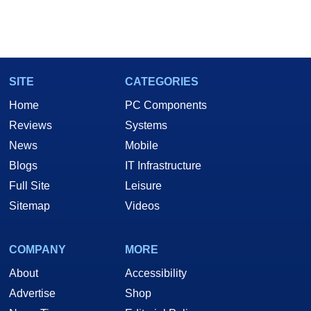
SITE
CATEGORIES
Home
PC Components
Reviews
Systems
News
Mobile
Blogs
IT Infrastructure
Full Site
Leisure
Sitemap
Videos
COMPANY
MORE
About
Accessibility
Advertise
Shop