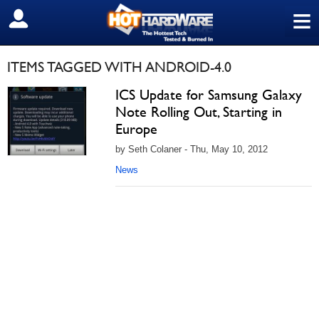
≡
SIGN OUT
ITEMS TAGGED WITH ANDROID-4.0
ICS Update for Samsung Galaxy
Note Rolling Out, Starting in
Europe
by Seth Colaner - Thu, May 10, 2012
News