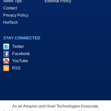
News Tips
Editorial Policy
Contact
Privacy Policy
HotTech
STAY CONNECTED
Twitter
Facebook
YouTube
RSS
As an Amazon and Howl Technologies Associate,