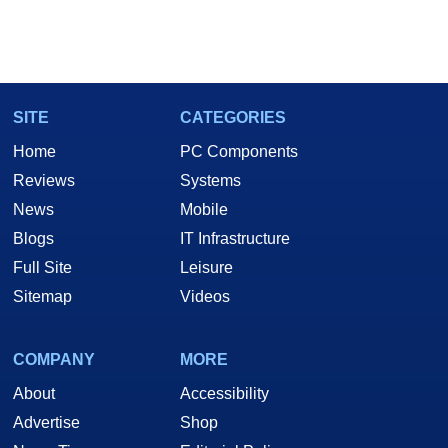
SITE
CATEGORIES
Home
PC Components
Reviews
Systems
News
Mobile
Blogs
IT Infrastructure
Full Site
Leisure
Sitemap
Videos
COMPANY
MORE
About
Accessibility
Advertise
Shop