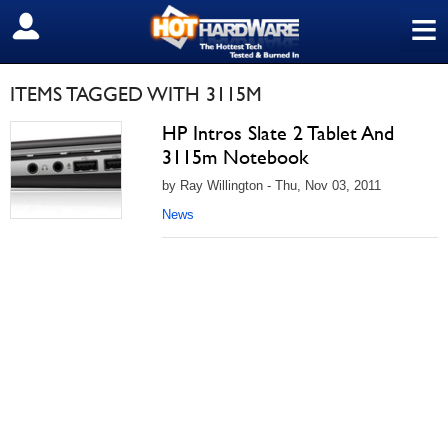
≡
SIGN OUT
ITEMS TAGGED WITH 3115M
HP Intros Slate 2 Tablet And
3115m Notebook
by Ray Willington - Thu, Nov 03, 2011
News