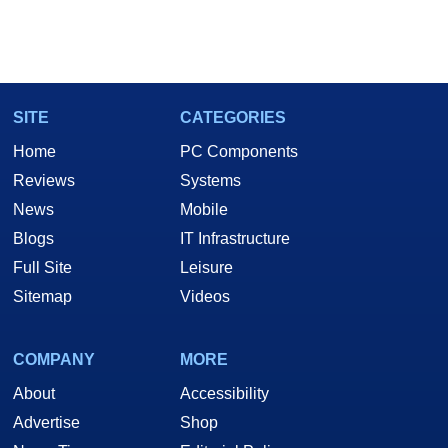
SITE
CATEGORIES
Home
PC Components
Reviews
Systems
News
Mobile
Blogs
IT Infrastructure
Full Site
Leisure
Sitemap
Videos
COMPANY
MORE
About
Accessibility
Advertise
Shop