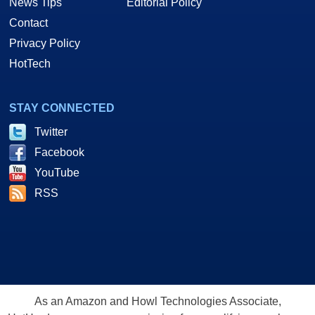
News Tips
Editorial Policy
Contact
Privacy Policy
HotTech
STAY CONNECTED
Twitter
Facebook
YouTube
RSS
As an Amazon and Howl Technologies Associate,