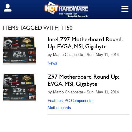
≡
SIGN OUT
ITEMS TAGGED WITH 1150
Intel Z97 Motherboard Round-
Up: EVGA, MSI, Gigabyte
by Marco Chiappetta - Sun, May 11, 2014
News
Z97 Motherboard Round Up:
EVGA, MSI, Gigabyte
by Marco Chiappetta - Sun, May 11, 2014
Features
PC Components
,
,
Motherboards