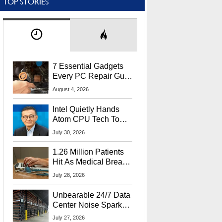
TOP STORIES
7 Essential Gadgets
Every PC Repair Guru
Should Own
August 4, 2026
Intel Quietly Hands
Atom CPU Tech To
Startup Linked To
July 30, 2026
CEO Lip-Bu Tan
1.26 Million Patients
Hit As Medical Breach
Exposes Social
July 28, 2026
Security Info
Unbearable 24/7 Data
Center Noise Sparks
Lawsuit From Furious
July 27, 2026