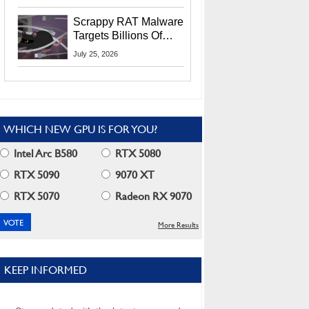
Residents
Scrappy RAT Malware
Targets Billions Of
Chrome And Edge
July 25, 2026
Users
WHICH NEW GPU IS FOR YOU?
Intel Arc B580
RTX 5080
RTX 5090
9070 XT
RTX 5070
Radeon RX 9070
More Results
KEEP INFORMED