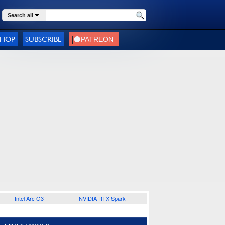
Search all
SHOP
SUBSCRIBE
Intel Arc G3
NVIDIA RTX Spark