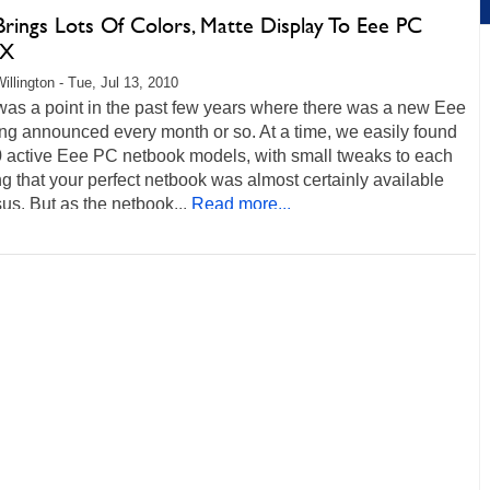
Brings Lots Of Colors, Matte Display To Eee PC
PX
illington - Tue, Jul 13, 2010
was a point in the past few years where there was a new Eee
ng announced every month or so. At a time, we easily found
0 active Eee PC netbook models, with small tweaks to each
 that your perfect netbook was almost certainly available
us. But as the netbook...
Read more...