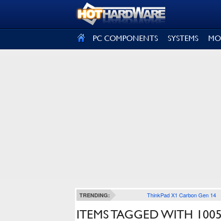
SIGN OUT
PC COMPONENTS
SYSTEMS
MO
ThinkPad X1 Carbon Gen 14
TRENDING:
ITEMS TAGGED WITH 100