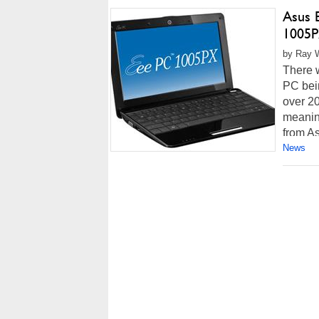
Asus 
1005
by Ray W
There 
PC bei
over 2
meaning
from As
News