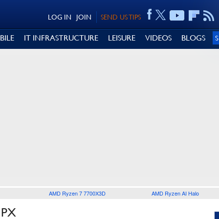
LOG IN
JOIN
SEND US TIPS
BILE
IT INFRASTRUCTURE
LEISURE
VIDEOS
BLOGS
AMD Ryzen 7 7700X3D
AMD Ryzen AI Halo
5PX