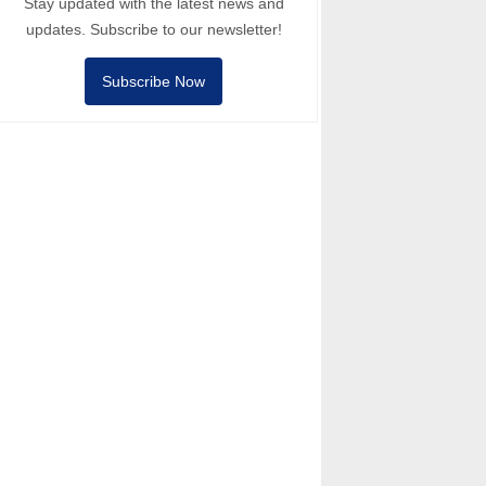
Stay updated with the latest news and
updates. Subscribe to our newsletter!
Subscribe Now