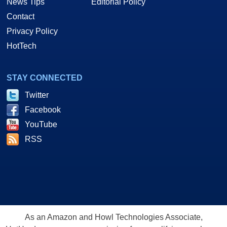
News Tips
Editorial Policy
Contact
Privacy Policy
HotTech
STAY CONNECTED
Twitter
Facebook
YouTube
RSS
As an Amazon and Howl Technologies Associate,