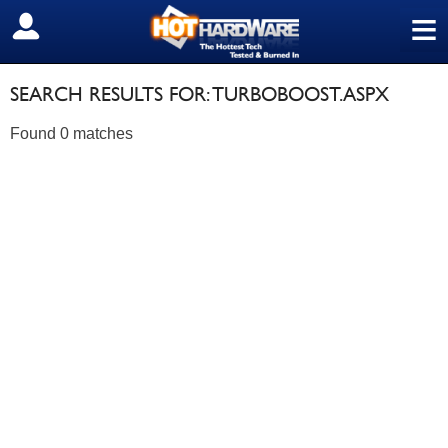
≡
SIGN OUT
SEARCH RESULTS FOR: TURBOBOOST.ASPX
Found 0 matches