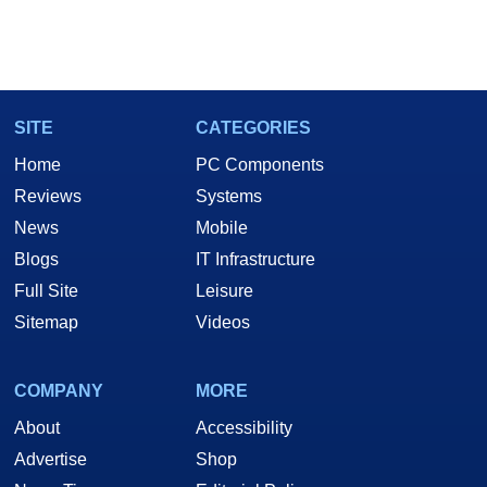
SITE
CATEGORIES
Home
PC Components
Reviews
Systems
News
Mobile
Blogs
IT Infrastructure
Full Site
Leisure
Sitemap
Videos
COMPANY
MORE
About
Accessibility
Advertise
Shop