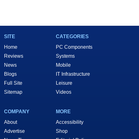
SITE
CATEGORIES
Home
PC Components
Reviews
Systems
News
Mobile
Blogs
IT Infrastructure
Full Site
Leisure
Sitemap
Videos
COMPANY
MORE
About
Accessibility
Advertise
Shop