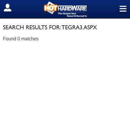
≡
SIGN OUT
SEARCH RESULTS FOR: TEGRA3.ASPX
Found 0 matches