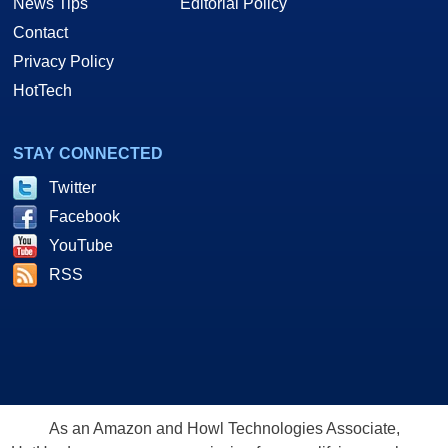
News Tips
Editorial Policy
Contact
Privacy Policy
HotTech
STAY CONNECTED
Twitter
Facebook
YouTube
RSS
As an Amazon and Howl Technologies Associate,