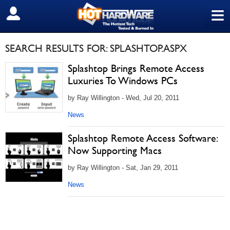
≡
SIGN OUT
SEARCH RESULTS FOR: SPLASHTOP.ASPX
Splashtop Brings Remote Access
Luxuries To Windows PCs
by Ray Willington - Wed, Jul 20, 2011
News
Splashtop Remote Access Software:
Now Supporting Macs
by Ray Willington - Sat, Jan 29, 2011
News