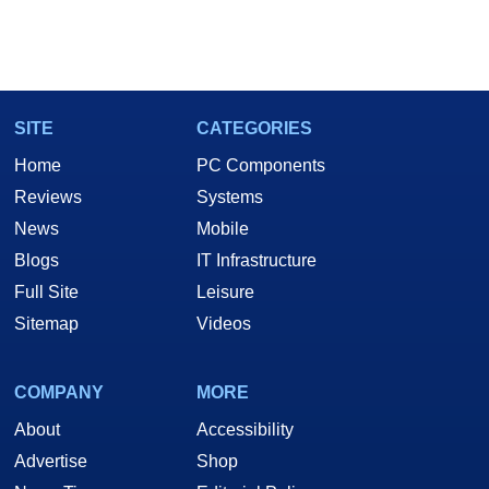
SITE
CATEGORIES
Home
PC Components
Reviews
Systems
News
Mobile
Blogs
IT Infrastructure
Full Site
Leisure
Sitemap
Videos
COMPANY
MORE
About
Accessibility
Advertise
Shop