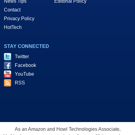
News Tips
Editorial Policy
Contact
Privacy Policy
HotTech
STAY CONNECTED
Twitter
Facebook
YouTube
RSS
As an Amazon and Howl Technologies Associate,