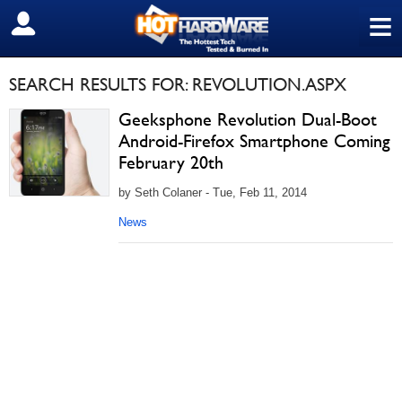
≡
SIGN OUT
SEARCH RESULTS FOR: REVOLUTION.ASPX
Geeksphone Revolution Dual-Boot
Android-Firefox Smartphone Coming
February 20th
by Seth Colaner - Tue, Feb 11, 2014
News