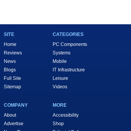
SITE
CATEGORIES
Home
PC Components
Reviews
Systems
News
Mobile
Blogs
IT Infrastructure
Full Site
Leisure
Sitemap
Videos
COMPANY
MORE
About
Accessibility
Advertise
Shop