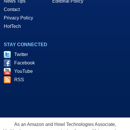
News Tips
Editorial Policy
Contact
Privacy Policy
HotTech
STAY CONNECTED
Twitter
Facebook
YouTube
RSS
As an Amazon and Howl Technologies Associate,